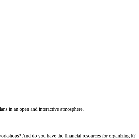
plans in an open and interactive atmosphere.
 workshops? And do you have the financial resources for organizing it?