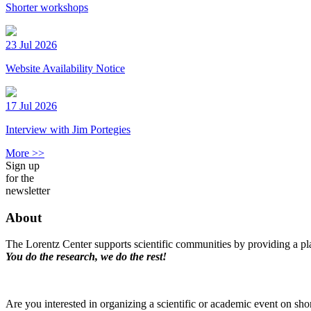
Shorter workshops
23 Jul 2026
Website Availability Notice
17 Jul 2026
Interview with Jim Portegies
More >>
Sign up
for the
newsletter
About
The Lorentz Center supports scientific communities by providing a pla
You do the research, we do the rest!
Are you interested in organizing a scientific or academic event on sho