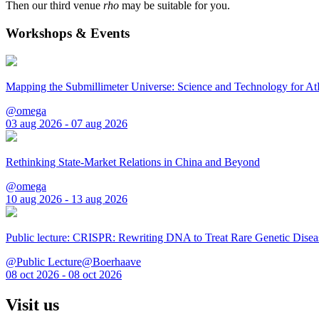
Then our third venue
rho
may be suitable for you.
Workshops & Events
Mapping the Submillimeter Universe: Science and Technology for 
@omega
03 aug 2026 - 07 aug 2026
Rethinking State-Market Relations in China and Beyond
@omega
10 aug 2026 - 13 aug 2026
Public lecture: CRISPR: Rewriting DNA to Treat Rare Genetic Disea
@Public Lecture@Boerhaave
08 oct 2026 - 08 oct 2026
Visit us