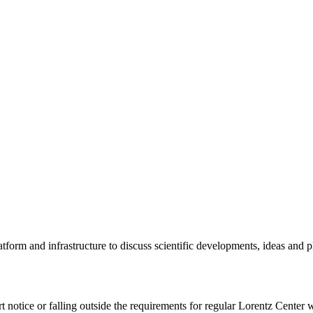
tform and infrastructure to discuss scientific developments, ideas and 
rt notice or falling outside the requirements for regular Lorentz Center