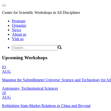
Center for Scientific Workshops in All Disciplines
Program
Organize
News
About us
Visit us
Upcoming Workshops
03
AUG
Mapping the Submillimeter Universe: Science and Technology for 
Astronomy, Technological Sciences
10
AUG
Rethinking State-Market Relations in China and Beyond