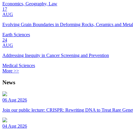
Economics, Geography, Law
17
AUG
Evolving Grain Boundaries in Deforming Rocks, Ceramics and Meta
Earth Sciences
24
AUG
Addressing Inequity in Cancer Screening and Prevention
Medical Sciences
More >>
News
06 Aug 2026
Join our public lecture: CRISPR: Rewriting DNA to Treat Rare Genet
04 Aug 2026