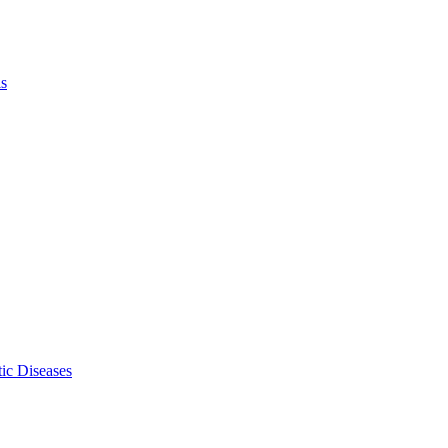
ls
ic Diseases