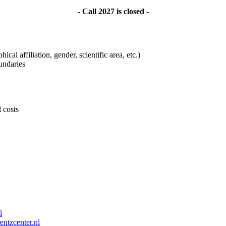
- Call 2027 is closed -
ical affiliation, gender, scientific area, etc.)
undaries
l costs
l
entzcenter.nl