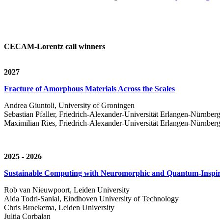
CECAM-Lorentz call winners
2027
Fracture of Amorphous Materials Across the Scales
Andrea Giuntoli, University of Groningen
Sebastian Pfaller, Friedrich-Alexander-Universität Erlangen-Nürnber
Maximilian Ries, Friedrich-Alexander-Universität Erlangen-Nürnber
2025 - 2026
Sustainable Computing with Neuromorphic and Quantum-Inspir
Rob van Nieuwpoort, Leiden University
Aida Todri-Sanial, Eindhoven University of Technology
Chris Broekema, Leiden University
Jultia Corbalan