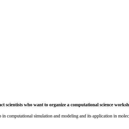
t scientists who want to organize a computational science worksh
in computational simulation and modeling and its application in molecu