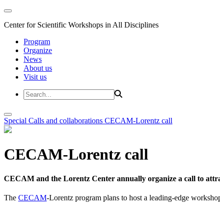
Center for Scientific Workshops in All Disciplines
Program
Organize
News
About us
Visit us
Special Calls and collaborations
CECAM-Lorentz call
CECAM-Lorentz call
CECAM and the Lorentz Center annually organize a call to attrac
The
CECAM
-Lorentz program plans to host a leading-edge workshop 