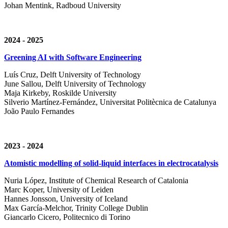
Johan Mentink, Radboud University
2024 - 2025
Greening AI with Software Engineering
Luís Cruz,
Delft University of Technology
June Sallou,
Delft University of Technology
Maja Kirkeby, R
oskilde University
Silverio Martínez-Fernández,
Universitat Politècnica de Catalunya
João Paulo Fernandes
2023 - 2024
Atomistic modelling of solid-liquid interfaces in electrocatalysis
Nuria López, Institute of Chemical Research of Catalonia
Marc Koper, University of Leiden
Hannes Jonsson, University of Iceland
Max García-Melchor, Trinity College Dublin
Giancarlo Cicero, Politecnico di Torino