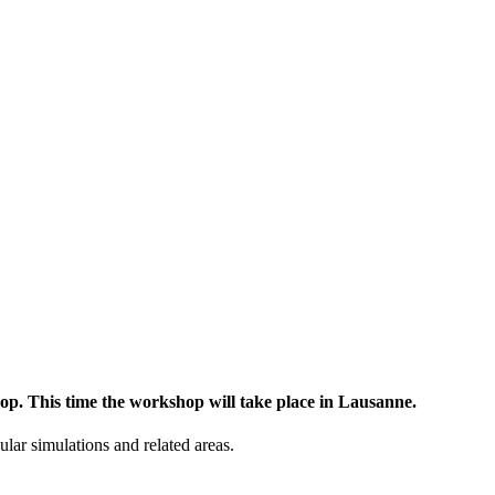
op. This time the workshop will take place in Lausanne.
lar simulations and related areas.