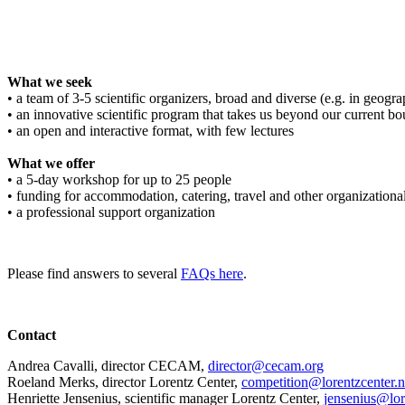
What we seek
• a team of 3-5 scientific organizers, broad and diverse (e.g. in geograph
• an innovative scientific program that takes us beyond our current bo
• an open and interactive format, with few lectures
What we offer
• a 5-day workshop for up to 25 people
• funding for accommodation, catering, travel and other organizationa
• a professional support organization
Please find answers to several
FAQs here
.
Contact
Andrea Cavalli, director CECAM,
director@cecam.org
Roeland Merks, director Lorentz Center,
competition@lorentzcenter.n
Henriette Jensenius,
scientific manager Lorentz Center,
jensenius@lor