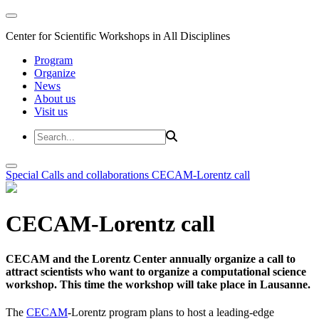
Center for Scientific Workshops in All Disciplines
Program
Organize
News
About us
Visit us
Special Calls and collaborations
CECAM-Lorentz call
CECAM-Lorentz call
CECAM and the Lorentz Center annually organize a call to
attract scientists who want to organize a computational science
workshop. This time the workshop will take place in Lausanne.
The
CECAM
-Lorentz program plans to host a leading-edge