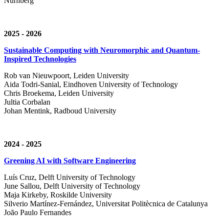
Nürnberg
2025 - 2026
Sustainable Computing with Neuromorphic and Quantum-
Inspired Technologies
Rob van Nieuwpoort, Leiden University
Aida Todri-Sanial, Eindhoven University of Technology
Chris Broekema, Leiden University
Jultia Corbalan
Johan Mentink, Radboud University
2024 - 2025
Greening AI with Software Engineering
Luís Cruz,
Delft University of Technology
June Sallou,
Delft University of Technology
Maja Kirkeby, R
oskilde University
Silverio Martínez-Fernández,
Universitat Politècnica de Catalunya
João Paulo Fernandes