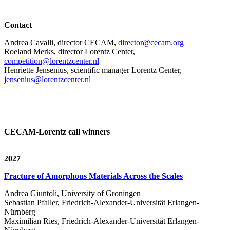
Contact
Andrea Cavalli, director CECAM,
director@cecam.org
Roeland Merks, director Lorentz Center,
competition@lorentzcenter.nl
Henriette Jensenius,
scientific manager Lorentz Center,
jensenius@lorentzcenter.nl
CECAM-Lorentz call winners
2027
Fracture of Amorphous Materials Across the Scales
Andrea Giuntoli, University of Groningen
Sebastian Pfaller, Friedrich-Alexander-Universität Erlangen-
Nürnberg
Maximilian Ries, Friedrich-Alexander-Universität Erlangen-