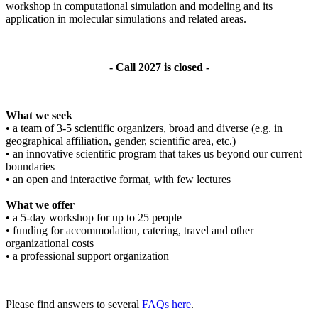
workshop in computational simulation and modeling and its
application in molecular simulations and related areas.
- Call 2027 is closed -
What we seek
• a team of 3-5 scientific organizers, broad and diverse (e.g. in
geographical affiliation, gender, scientific area, etc.)
• an innovative scientific program that takes us beyond our current
boundaries
• an open and interactive format, with few lectures
What we offer
• a 5-day workshop for up to 25 people
• funding for accommodation, catering, travel and other
organizational costs
• a professional support organization
Please find answers to several
FAQs here
.