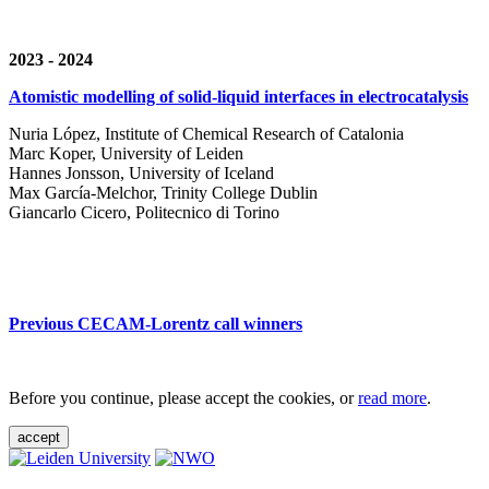
2023 - 2024
Atomistic modelling of solid-liquid interfaces in electrocatalysis
Nuria López, Institute of Chemical Research of Catalonia
Marc Koper, University of Leiden
Hannes Jonsson, University of Iceland
Max García-Melchor, Trinity College Dublin
Giancarlo Cicero, Politecnico di Torino
Previous CECAM-Lorentz call winners
Before you continue, please accept the cookies, or
read more
.
accept