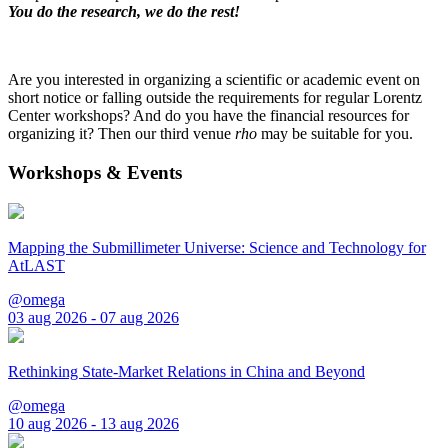
You do the research, we do the rest!
Are you interested in organizing a scientific or academic event on
short notice or falling outside the requirements for regular Lorentz
Center workshops? And do you have the financial resources for
organizing it? Then our third venue
rho
may be suitable for you.
Workshops & Events
Mapping the Submillimeter Universe: Science and Technology for
AtLAST
@omega
03 aug 2026 - 07 aug 2026
Rethinking State-Market Relations in China and Beyond
@omega
10 aug 2026 - 13 aug 2026