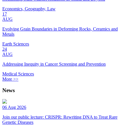
Economics, Geography, Law
17
AUG
Evolving Grain Boundaries in Deforming Rocks, Ceramics and
Metals
Earth Sciences
24
AUG
Addressing Inequity in Cancer Screening and Prevention
Medical Sciences
More >>
News
06 Aug 2026
Join our public lecture: CRISPR: Rewriting DNA to Treat Rare
Genetic Diseases