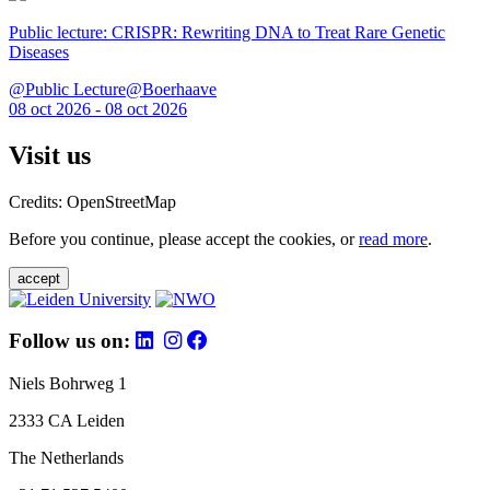
Public lecture: CRISPR: Rewriting DNA to Treat Rare Genetic
Diseases
@Public Lecture@Boerhaave
08 oct 2026 - 08 oct 2026
Visit us
Credits: OpenStreetMap
Before you continue, please accept the cookies, or
read more
.
accept
Follow us on:
Niels Bohrweg 1
2333 CA Leiden
The Netherlands