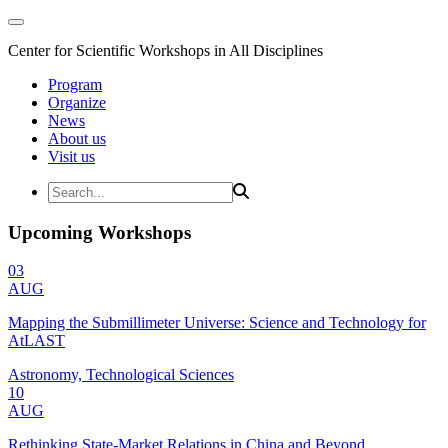
Center for Scientific Workshops in All Disciplines
Program
Organize
News
About us
Visit us
Upcoming Workshops
03
AUG
Mapping the Submillimeter Universe: Science and Technology for
AtLAST
Astronomy, Technological Sciences
10
AUG
Rethinking State-Market Relations in China and Beyond