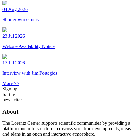
04 Aug 2026
Shorter workshops
23 Jul 2026
Website Availability Notice
17 Jul 2026
Interview with Jim Portegies
More >>
Sign up
for the
newsletter
About
The Lorentz Center supports scientific communities by providing a
platform and infrastructure to discuss scientific developments, ideas
and plans in an open and interactive atmosphere.