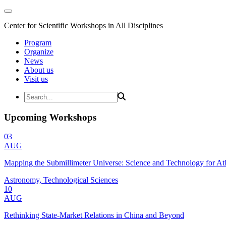
Center for Scientific Workshops in All Disciplines
Program
Organize
News
About us
Visit us
Upcoming Workshops
03
AUG
Mapping the Submillimeter Universe: Science and Technology for 
Astronomy, Technological Sciences
10
AUG
Rethinking State-Market Relations in China and Beyond