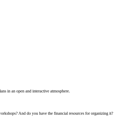
plans in an open and interactive atmosphere.
 workshops? And do you have the financial resources for organizing it?