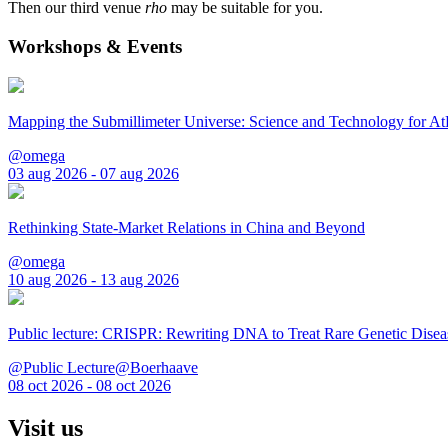
Then our third venue
rho
may be suitable for you.
Workshops & Events
Mapping the Submillimeter Universe: Science and Technology for 
@omega
03 aug 2026 - 07 aug 2026
Rethinking State-Market Relations in China and Beyond
@omega
10 aug 2026 - 13 aug 2026
Public lecture: CRISPR: Rewriting DNA to Treat Rare Genetic Disea
@Public Lecture@Boerhaave
08 oct 2026 - 08 oct 2026
Visit us