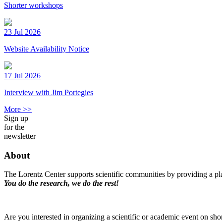
Shorter workshops
23 Jul 2026
Website Availability Notice
17 Jul 2026
Interview with Jim Portegies
More >>
Sign up
for the
newsletter
About
The Lorentz Center supports scientific communities by providing a pla
You do the research, we do the rest!
Are you interested in organizing a scientific or academic event on sho