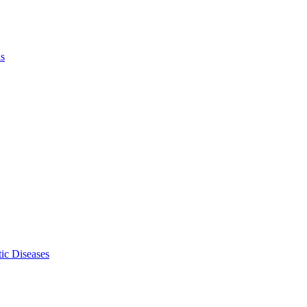
ls
ic Diseases