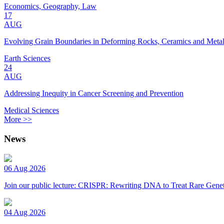
Economics, Geography, Law
17
AUG
Evolving Grain Boundaries in Deforming Rocks, Ceramics and Meta
Earth Sciences
24
AUG
Addressing Inequity in Cancer Screening and Prevention
Medical Sciences
More >>
News
06 Aug 2026
Join our public lecture: CRISPR: Rewriting DNA to Treat Rare Genet
04 Aug 2026