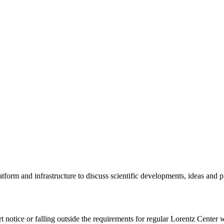
tform and infrastructure to discuss scientific developments, ideas and 
rt notice or falling outside the requirements for regular Lorentz Center