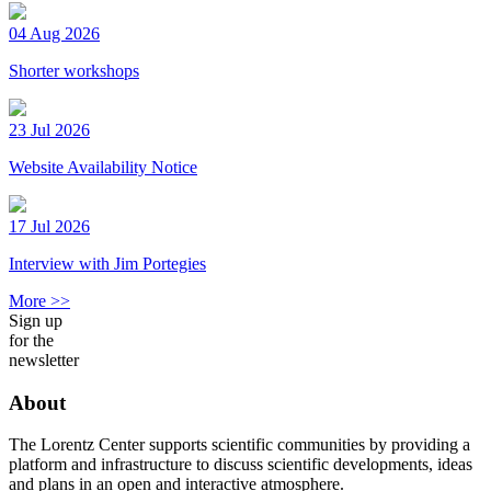
04 Aug 2026
Shorter workshops
23 Jul 2026
Website Availability Notice
17 Jul 2026
Interview with Jim Portegies
More >>
Sign up
for the
newsletter
About
The Lorentz Center supports scientific communities by providing a
platform and infrastructure to discuss scientific developments, ideas
and plans in an open and interactive atmosphere.