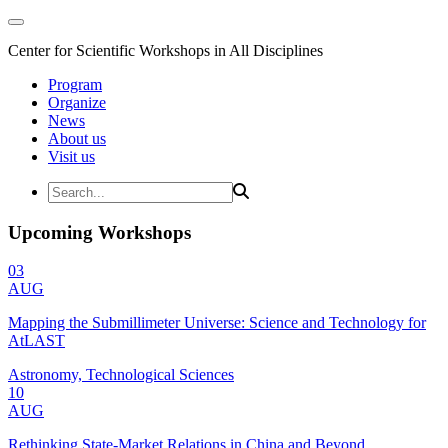
Center for Scientific Workshops in All Disciplines
Program
Organize
News
About us
Visit us
Upcoming Workshops
03
AUG
Mapping the Submillimeter Universe: Science and Technology for
AtLAST
Astronomy, Technological Sciences
10
AUG
Rethinking State-Market Relations in China and Beyond