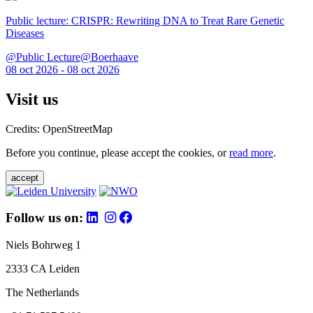
Public lecture: CRISPR: Rewriting DNA to Treat Rare Genetic
Diseases
@Public Lecture@Boerhaave
08 oct 2026 - 08 oct 2026
Visit us
Credits: OpenStreetMap
Before you continue, please accept the cookies, or
read more
.
accept
Follow us on:
Niels Bohrweg 1
2333 CA Leiden
The Netherlands