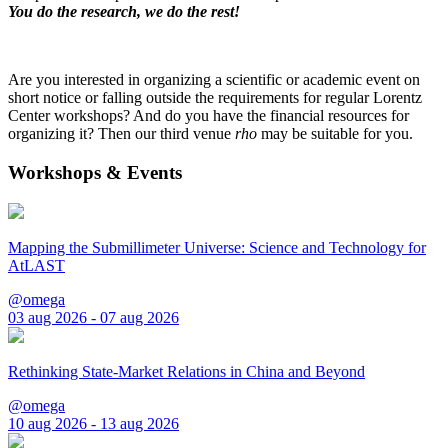
You do the research, we do the rest!
Are you interested in organizing a scientific or academic event on
short notice or falling outside the requirements for regular Lorentz
Center workshops? And do you have the financial resources for
organizing it? Then our third venue
rho
may be suitable for you.
Workshops & Events
Mapping the Submillimeter Universe: Science and Technology for
AtLAST
@omega
03 aug 2026 - 07 aug 2026
Rethinking State-Market Relations in China and Beyond
@omega
10 aug 2026 - 13 aug 2026