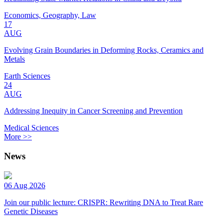
Economics, Geography, Law
17
AUG
Evolving Grain Boundaries in Deforming Rocks, Ceramics and
Metals
Earth Sciences
24
AUG
Addressing Inequity in Cancer Screening and Prevention
Medical Sciences
More >>
News
06 Aug 2026
Join our public lecture: CRISPR: Rewriting DNA to Treat Rare
Genetic Diseases