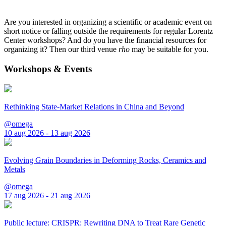
Are you interested in organizing a scientific or academic event on
short notice or falling outside the requirements for regular Lorentz
Center workshops? And do you have the financial resources for
organizing it? Then our third venue
rho
may be suitable for you.
Workshops & Events
Rethinking State-Market Relations in China and Beyond
@omega
10 aug 2026 - 13 aug 2026
Evolving Grain Boundaries in Deforming Rocks, Ceramics and
Metals
@omega
17 aug 2026 - 21 aug 2026
Public lecture: CRISPR: Rewriting DNA to Treat Rare Genetic