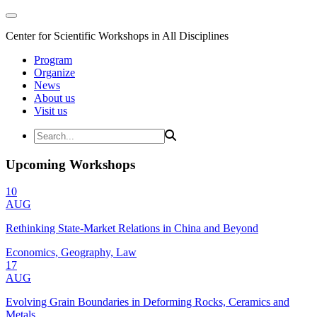
Center for Scientific Workshops in All Disciplines
Program
Organize
News
About us
Visit us
Upcoming Workshops
10
AUG
Rethinking State-Market Relations in China and Beyond
Economics, Geography, Law
17
AUG
Evolving Grain Boundaries in Deforming Rocks, Ceramics and
Metals