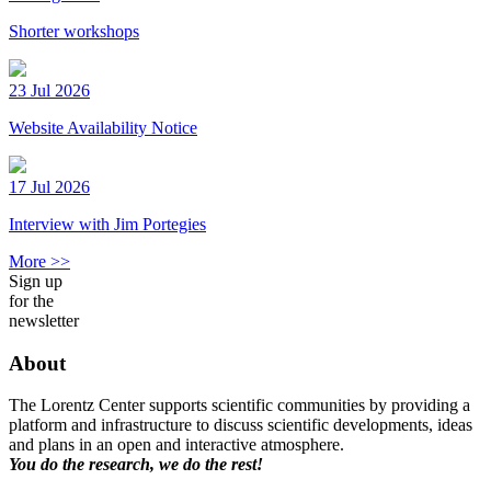
Shorter workshops
23 Jul 2026
Website Availability Notice
17 Jul 2026
Interview with Jim Portegies
More >>
Sign up
for the
newsletter
About
The Lorentz Center supports scientific communities by providing a
platform and infrastructure to discuss scientific developments, ideas
and plans in an open and interactive atmosphere.
You do the research, we do the rest!