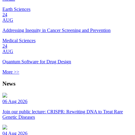
Earth Sciences
24
AUG
Addressing Inequity in Cancer Screening and Prevention
Medical Sciences
24
AUG
Quantum Software for Drug Design
More >>
News
06 Aug 2026
Join our public lecture: CRISPR: Rewriting DNA to Treat Rare
Genetic Diseases
04 Aug 2026