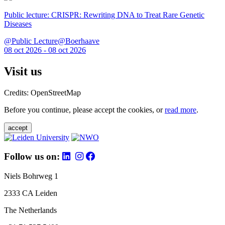
Public lecture: CRISPR: Rewriting DNA to Treat Rare Genetic
Diseases
@Public Lecture@Boerhaave
08 oct 2026 - 08 oct 2026
Visit us
Credits: OpenStreetMap
Before you continue, please accept the cookies, or
read more
.
accept
Follow us on:
Niels Bohrweg 1
2333 CA Leiden
The Netherlands