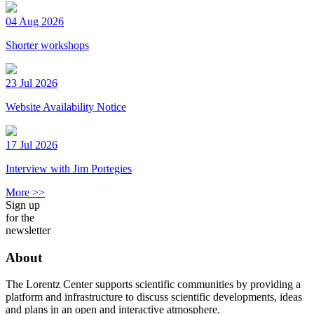
04 Aug 2026
Shorter workshops
23 Jul 2026
Website Availability Notice
17 Jul 2026
Interview with Jim Portegies
More >>
Sign up
for the
newsletter
About
The Lorentz Center supports scientific communities by providing a
platform and infrastructure to discuss scientific developments, ideas
and plans in an open and interactive atmosphere.