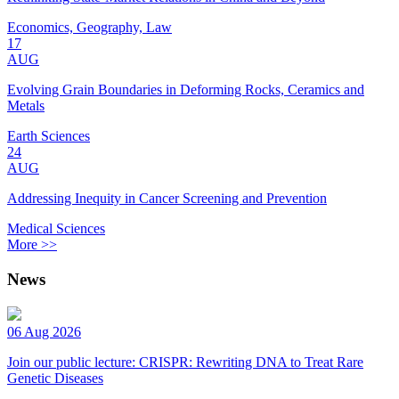
Economics, Geography, Law
17
AUG
Evolving Grain Boundaries in Deforming Rocks, Ceramics and
Metals
Earth Sciences
24
AUG
Addressing Inequity in Cancer Screening and Prevention
Medical Sciences
More >>
News
06 Aug 2026
Join our public lecture: CRISPR: Rewriting DNA to Treat Rare
Genetic Diseases