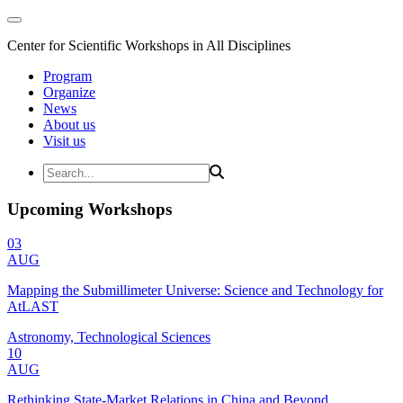
Center for Scientific Workshops in All Disciplines
Program
Organize
News
About us
Visit us
Upcoming Workshops
03
AUG
Mapping the Submillimeter Universe: Science and Technology for
AtLAST
Astronomy, Technological Sciences
10
AUG
Rethinking State-Market Relations in China and Beyond