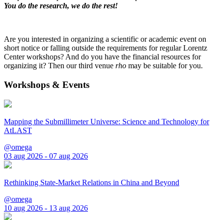
You do the research, we do the rest!
Are you interested in organizing a scientific or academic event on
short notice or falling outside the requirements for regular Lorentz
Center workshops? And do you have the financial resources for
organizing it? Then our third venue
rho
may be suitable for you.
Workshops & Events
Mapping the Submillimeter Universe: Science and Technology for
AtLAST
@omega
03 aug 2026 - 07 aug 2026
Rethinking State-Market Relations in China and Beyond
@omega
10 aug 2026 - 13 aug 2026