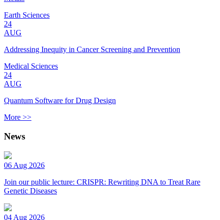
Earth Sciences
24
AUG
Addressing Inequity in Cancer Screening and Prevention
Medical Sciences
24
AUG
Quantum Software for Drug Design
More >>
News
06 Aug 2026
Join our public lecture: CRISPR: Rewriting DNA to Treat Rare
Genetic Diseases
04 Aug 2026