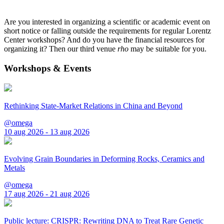
Are you interested in organizing a scientific or academic event on
short notice or falling outside the requirements for regular Lorentz
Center workshops? And do you have the financial resources for
organizing it? Then our third venue
rho
may be suitable for you.
Workshops & Events
Rethinking State-Market Relations in China and Beyond
@omega
10 aug 2026 - 13 aug 2026
Evolving Grain Boundaries in Deforming Rocks, Ceramics and
Metals
@omega
17 aug 2026 - 21 aug 2026
Public lecture: CRISPR: Rewriting DNA to Treat Rare Genetic