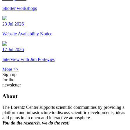
Shorter workshops
23 Jul 2026
Website Availability Notice
17 Jul 2026
Interview with Jim Portegies
More >>
Sign up
for the
newsletter
About
The Lorentz Center supports scientific communities by providing a
platform and infrastructure to discuss scientific developments, ideas
and plans in an open and interactive atmosphere.
You do the research, we do the rest!