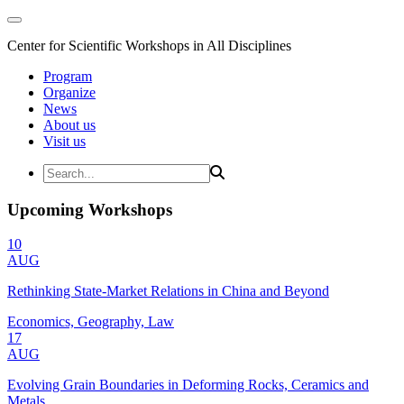
Center for Scientific Workshops in All Disciplines
Program
Organize
News
About us
Visit us
Upcoming Workshops
10
AUG
Rethinking State-Market Relations in China and Beyond
Economics, Geography, Law
17
AUG
Evolving Grain Boundaries in Deforming Rocks, Ceramics and
Metals