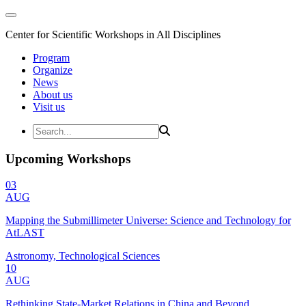
Center for Scientific Workshops in All Disciplines
Program
Organize
News
About us
Visit us
Upcoming Workshops
03
AUG
Mapping the Submillimeter Universe: Science and Technology for
AtLAST
Astronomy, Technological Sciences
10
AUG
Rethinking State-Market Relations in China and Beyond