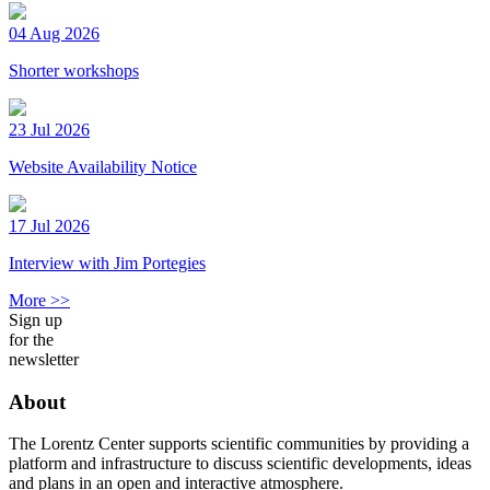
04 Aug 2026
Shorter workshops
23 Jul 2026
Website Availability Notice
17 Jul 2026
Interview with Jim Portegies
More >>
Sign up
for the
newsletter
About
The Lorentz Center supports scientific communities by providing a
platform and infrastructure to discuss scientific developments, ideas
and plans in an open and interactive atmosphere.