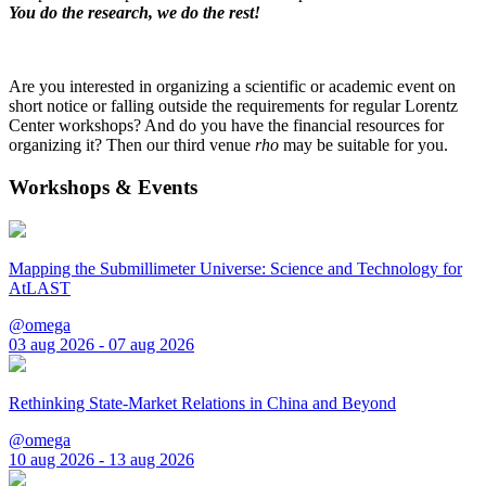
You do the research, we do the rest!
Are you interested in organizing a scientific or academic event on
short notice or falling outside the requirements for regular Lorentz
Center workshops? And do you have the financial resources for
organizing it? Then our third venue
rho
may be suitable for you.
Workshops & Events
Mapping the Submillimeter Universe: Science and Technology for
AtLAST
@omega
03 aug 2026 - 07 aug 2026
Rethinking State-Market Relations in China and Beyond
@omega
10 aug 2026 - 13 aug 2026