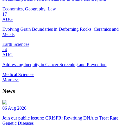
Economics, Geography, Law
17
AUG
Evolving Grain Boundaries in Deforming Rocks, Ceramics and
Metals
Earth Sciences
24
AUG
Addressing Inequity in Cancer Screening and Prevention
Medical Sciences
More >>
News
06 Aug 2026
Join our public lecture: CRISPR: Rewriting DNA to Treat Rare
Genetic Diseases