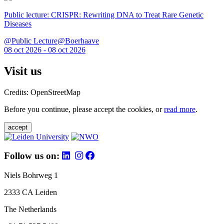
Public lecture: CRISPR: Rewriting DNA to Treat Rare Genetic
Diseases
@Public Lecture@Boerhaave
08 oct 2026 - 08 oct 2026
Visit us
Credits: OpenStreetMap
Before you continue, please accept the cookies, or
read more
.
accept
Follow us on:
Niels Bohrweg 1
2333 CA Leiden
The Netherlands