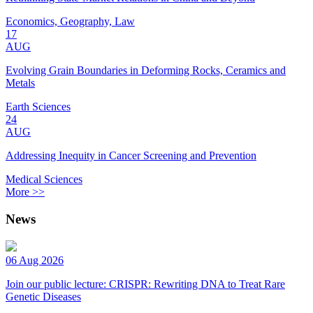
Economics, Geography, Law
17
AUG
Evolving Grain Boundaries in Deforming Rocks, Ceramics and
Metals
Earth Sciences
24
AUG
Addressing Inequity in Cancer Screening and Prevention
Medical Sciences
More >>
News
06 Aug 2026
Join our public lecture: CRISPR: Rewriting DNA to Treat Rare
Genetic Diseases