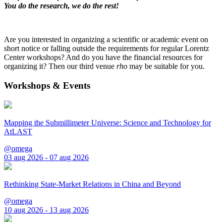
You do the research, we do the rest!
Are you interested in organizing a scientific or academic event on
short notice or falling outside the requirements for regular Lorentz
Center workshops? And do you have the financial resources for
organizing it? Then our third venue
rho
may be suitable for you.
Workshops & Events
Mapping the Submillimeter Universe: Science and Technology for
AtLAST
@omega
03 aug 2026 - 07 aug 2026
Rethinking State-Market Relations in China and Beyond
@omega
10 aug 2026 - 13 aug 2026