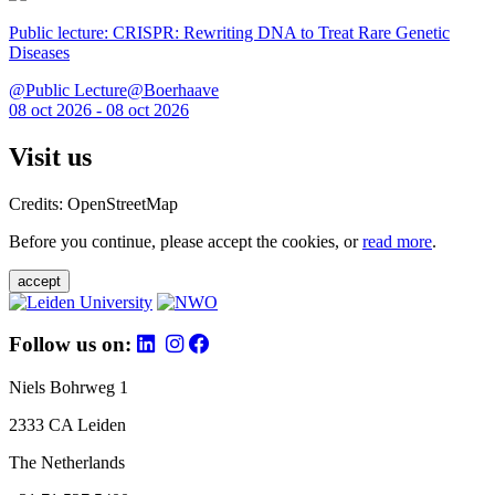
Public lecture: CRISPR: Rewriting DNA to Treat Rare Genetic
Diseases
@Public Lecture@Boerhaave
08 oct 2026 - 08 oct 2026
Visit us
Credits: OpenStreetMap
Before you continue, please accept the cookies, or
read more
.
accept
Follow us on:
Niels Bohrweg 1
2333 CA Leiden
The Netherlands