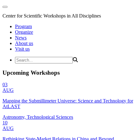
Center for Scientific Workshops in All Disciplines
Program
Organize
News
About us
Visit us
Upcoming Workshops
03
AUG
Mapping the Submillimeter Universe: Science and Technology for
AtLAST
Astronomy, Technological Sciences
10
AUG
Rethinking State-Market Relations in China and Beyond