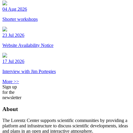
04 Aug 2026
Shorter workshops
23 Jul 2026
Website Availability Notice
17 Jul 2026
Interview with Jim Portegies
More >>
Sign up
for the
newsletter
About
The Lorentz Center supports scientific communities by providing a
platform and infrastructure to discuss scientific developments, ideas
and plans in an open and interactive atmosphere.