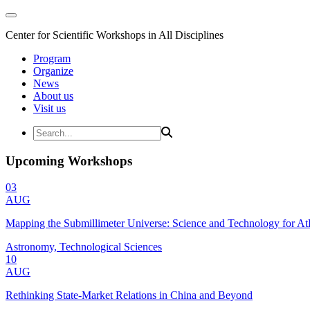
Center for Scientific Workshops in All Disciplines
Program
Organize
News
About us
Visit us
Upcoming Workshops
03
AUG
Mapping the Submillimeter Universe: Science and Technology for 
Astronomy, Technological Sciences
10
AUG
Rethinking State-Market Relations in China and Beyond