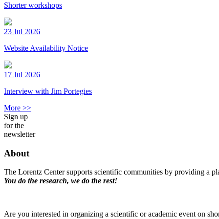
Shorter workshops
23 Jul 2026
Website Availability Notice
17 Jul 2026
Interview with Jim Portegies
More >>
Sign up
for the
newsletter
About
The Lorentz Center supports scientific communities by providing a pla
You do the research, we do the rest!
Are you interested in organizing a scientific or academic event on sho