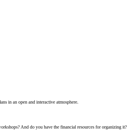
plans in an open and interactive atmosphere.
 workshops? And do you have the financial resources for organizing it?