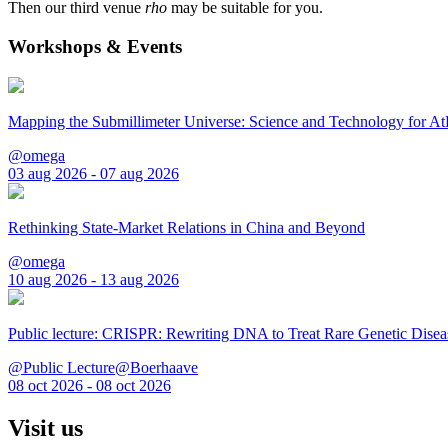
Then our third venue
rho
may be suitable for you.
Workshops & Events
Mapping the Submillimeter Universe: Science and Technology for 
@omega
03 aug 2026 - 07 aug 2026
Rethinking State-Market Relations in China and Beyond
@omega
10 aug 2026 - 13 aug 2026
Public lecture: CRISPR: Rewriting DNA to Treat Rare Genetic Disea
@Public Lecture@Boerhaave
08 oct 2026 - 08 oct 2026
Visit us