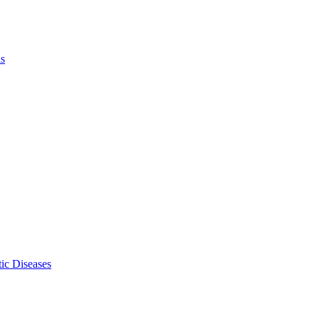
ls
ic Diseases