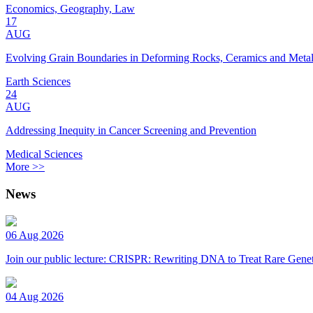
Economics, Geography, Law
17
AUG
Evolving Grain Boundaries in Deforming Rocks, Ceramics and Meta
Earth Sciences
24
AUG
Addressing Inequity in Cancer Screening and Prevention
Medical Sciences
More >>
News
06 Aug 2026
Join our public lecture: CRISPR: Rewriting DNA to Treat Rare Genet
04 Aug 2026