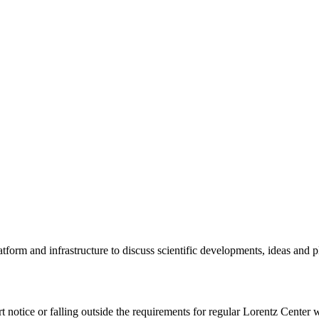
tform and infrastructure to discuss scientific developments, ideas and 
rt notice or falling outside the requirements for regular Lorentz Center