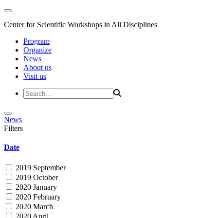
Center for Scientific Workshops in All Disciplines
Program
Organize
News
About us
Visit us
News
Filters
Date
2019 September
2019 October
2020 January
2020 February
2020 March
2020 April