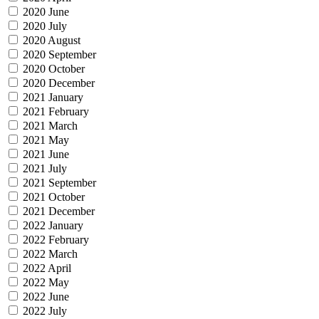
2020 June
2020 July
2020 August
2020 September
2020 October
2020 December
2021 January
2021 February
2021 March
2021 May
2021 June
2021 July
2021 September
2021 October
2021 December
2022 January
2022 February
2022 March
2022 April
2022 May
2022 June
2022 July