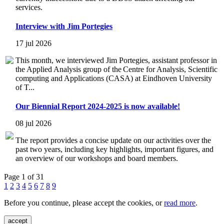
services.
Interview with Jim Portegies
17 jul 2026
This month, we interviewed Jim Portegies, assistant professor in
the Applied Analysis group of the Centre for Analysis, Scientific
computing and Applications (CASA) at Eindhoven University
of T...
Our Biennial Report 2024-2025 is now available!
08 jul 2026
The report provides a concise update on our activities over the
past two years, including key highlights, important figures, and
an overview of our workshops and board members.
Page 1 of 31
1
2
3
4
5
6
7
8
9
Before you continue, please accept the cookies, or
read more
.
accept