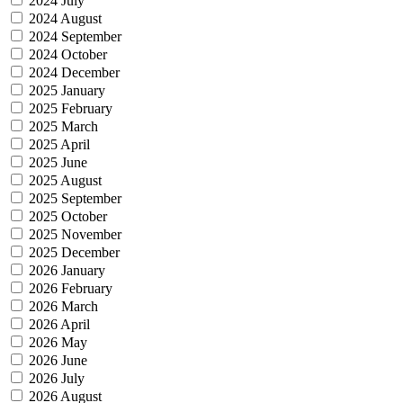
2024 July
2024 August
2024 September
2024 October
2024 December
2025 January
2025 February
2025 March
2025 April
2025 June
2025 August
2025 September
2025 October
2025 November
2025 December
2026 January
2026 February
2026 March
2026 April
2026 May
2026 June
2026 July
2026 August