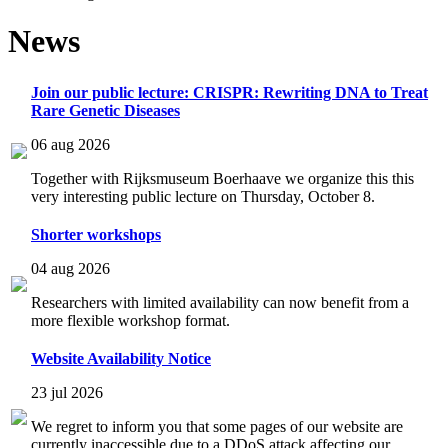
News
Join our public lecture: CRISPR: Rewriting DNA to Treat
Rare Genetic Diseases
06 aug 2026
Together with Rijksmuseum Boerhaave we organize this this
very interesting public lecture on Thursday, October 8.
Shorter workshops
04 aug 2026
Researchers with limited availability can now benefit from a
more flexible workshop format.
Website Availability Notice
23 jul 2026
We regret to inform you that some pages of our website are
currently inaccessible due to a DDoS attack affecting our