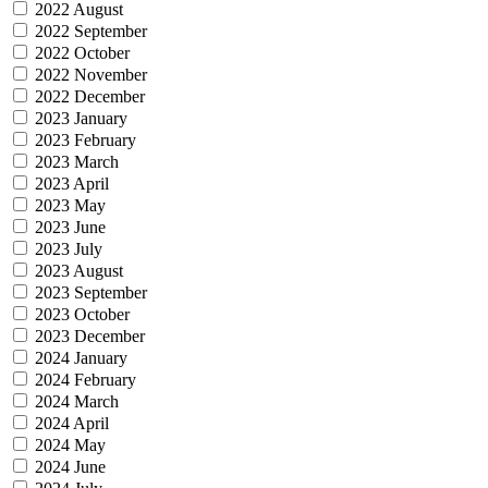
2022 August
2022 September
2022 October
2022 November
2022 December
2023 January
2023 February
2023 March
2023 April
2023 May
2023 June
2023 July
2023 August
2023 September
2023 October
2023 December
2024 January
2024 February
2024 March
2024 April
2024 May
2024 June