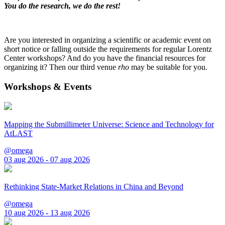
You do the research, we do the rest!
Are you interested in organizing a scientific or academic event on
short notice or falling outside the requirements for regular Lorentz
Center workshops? And do you have the financial resources for
organizing it? Then our third venue
rho
may be suitable for you.
Workshops & Events
Mapping the Submillimeter Universe: Science and Technology for
AtLAST
@omega
03 aug 2026 - 07 aug 2026
Rethinking State-Market Relations in China and Beyond
@omega
10 aug 2026 - 13 aug 2026