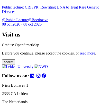
Public lecture: CRISPR: Rewriting DNA to Treat Rare Genetic
Diseases
@Public Lecture@Boerhaave
08 oct 2026 - 08 oct 2026
Visit us
Credits: OpenStreetMap
Before you continue, please accept the cookies, or
read more
.
accept
Follow us on:
Niels Bohrweg 1
2333 CA Leiden
The Netherlands