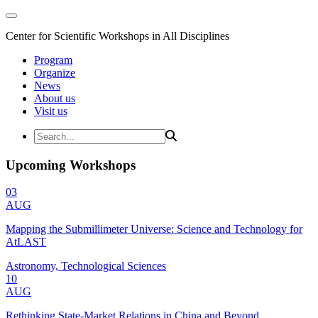
Center for Scientific Workshops in All Disciplines
Program
Organize
News
About us
Visit us
Upcoming Workshops
03
AUG
Mapping the Submillimeter Universe: Science and Technology for
AtLAST
Astronomy, Technological Sciences
10
AUG
Rethinking State-Market Relations in China and Beyond