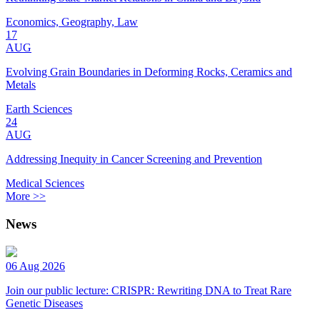
Economics, Geography, Law
17
AUG
Evolving Grain Boundaries in Deforming Rocks, Ceramics and
Metals
Earth Sciences
24
AUG
Addressing Inequity in Cancer Screening and Prevention
Medical Sciences
More >>
News
06 Aug 2026
Join our public lecture: CRISPR: Rewriting DNA to Treat Rare
Genetic Diseases