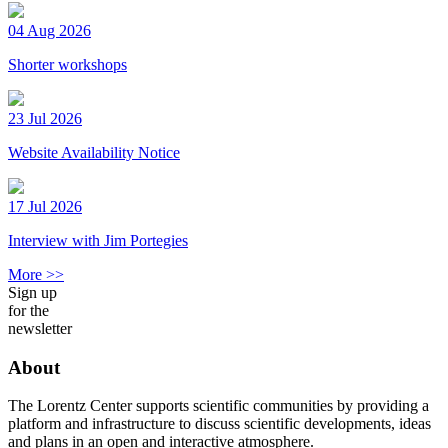
04 Aug 2026
Shorter workshops
23 Jul 2026
Website Availability Notice
17 Jul 2026
Interview with Jim Portegies
More >>
Sign up
for the
newsletter
About
The Lorentz Center supports scientific communities by providing a
platform and infrastructure to discuss scientific developments, ideas
and plans in an open and interactive atmosphere.