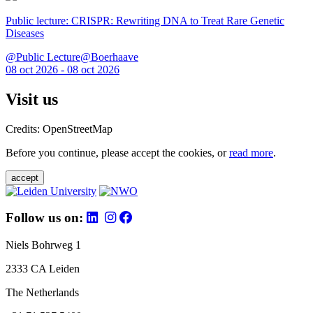
Public lecture: CRISPR: Rewriting DNA to Treat Rare Genetic
Diseases
@Public Lecture@Boerhaave
08 oct 2026 - 08 oct 2026
Visit us
Credits: OpenStreetMap
Before you continue, please accept the cookies, or
read more
.
accept
Follow us on:
Niels Bohrweg 1
2333 CA Leiden
The Netherlands