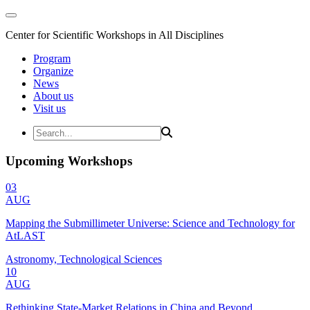
Center for Scientific Workshops in All Disciplines
Program
Organize
News
About us
Visit us
Upcoming Workshops
03
AUG
Mapping the Submillimeter Universe: Science and Technology for
AtLAST
Astronomy, Technological Sciences
10
AUG
Rethinking State-Market Relations in China and Beyond