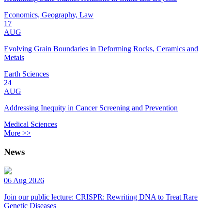
Economics, Geography, Law
17
AUG
Evolving Grain Boundaries in Deforming Rocks, Ceramics and
Metals
Earth Sciences
24
AUG
Addressing Inequity in Cancer Screening and Prevention
Medical Sciences
More >>
News
06 Aug 2026
Join our public lecture: CRISPR: Rewriting DNA to Treat Rare
Genetic Diseases