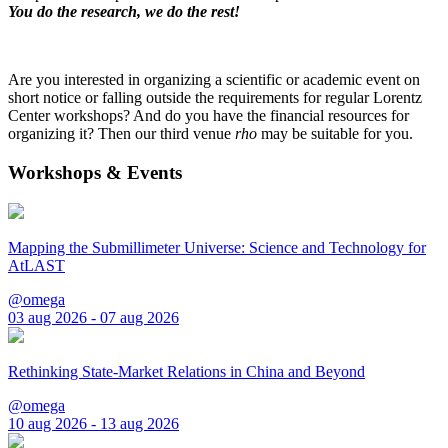
You do the research, we do the rest!
Are you interested in organizing a scientific or academic event on
short notice or falling outside the requirements for regular Lorentz
Center workshops? And do you have the financial resources for
organizing it? Then our third venue
rho
may be suitable for you.
Workshops & Events
Mapping the Submillimeter Universe: Science and Technology for
AtLAST
@omega
03 aug 2026 - 07 aug 2026
Rethinking State-Market Relations in China and Beyond
@omega
10 aug 2026 - 13 aug 2026