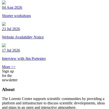
04 Aug 2026
Shorter workshops
23 Jul 2026
Website Availability Notice
17 Jul 2026
Interview with Jim Portegies
More >>
Sign up
for the
newsletter
About
The Lorentz Center supports scientific communities by providing a
platform and infrastructure to discuss scientific developments, ideas
and plans in an open and interactive atmosphere.