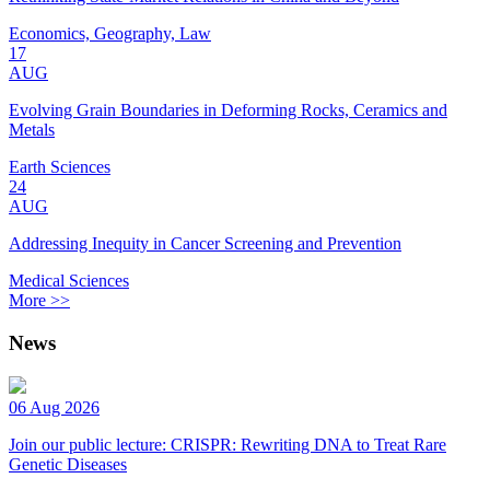
Economics, Geography, Law
17
AUG
Evolving Grain Boundaries in Deforming Rocks, Ceramics and
Metals
Earth Sciences
24
AUG
Addressing Inequity in Cancer Screening and Prevention
Medical Sciences
More >>
News
06 Aug 2026
Join our public lecture: CRISPR: Rewriting DNA to Treat Rare
Genetic Diseases