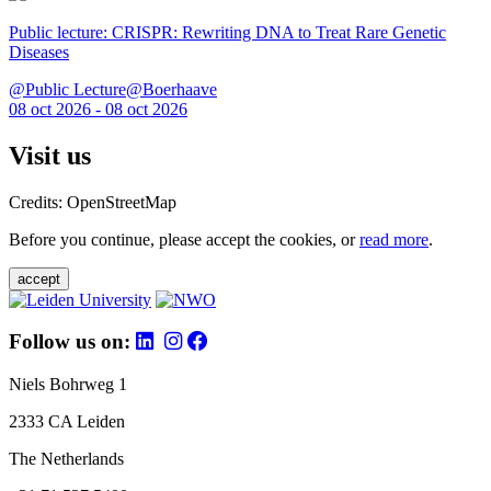
Public lecture: CRISPR: Rewriting DNA to Treat Rare Genetic
Diseases
@Public Lecture@Boerhaave
08 oct 2026 - 08 oct 2026
Visit us
Credits: OpenStreetMap
Before you continue, please accept the cookies, or
read more
.
accept
Follow us on:
Niels Bohrweg 1
2333 CA Leiden
The Netherlands