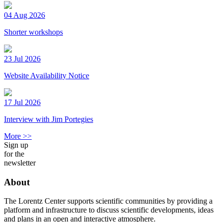
04 Aug 2026
Shorter workshops
23 Jul 2026
Website Availability Notice
17 Jul 2026
Interview with Jim Portegies
More >>
Sign up
for the
newsletter
About
The Lorentz Center supports scientific communities by providing a
platform and infrastructure to discuss scientific developments, ideas
and plans in an open and interactive atmosphere.