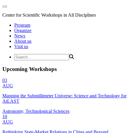
Center for Scientific Workshops in All Disciplines
Program
Organize
News
About us
Visit us
Upcoming Workshops
03
AUG
Mapping the Submillimeter Universe: Science and Technology for
AtLAST
Astronomy, Technological Sciences
10
AUG
Rethinking State-Market Relations in China and Beyond