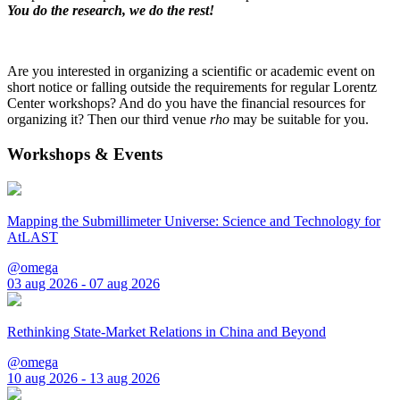
You do the research, we do the rest!
Are you interested in organizing a scientific or academic event on
short notice or falling outside the requirements for regular Lorentz
Center workshops? And do you have the financial resources for
organizing it? Then our third venue
rho
may be suitable for you.
Workshops & Events
Mapping the Submillimeter Universe: Science and Technology for
AtLAST
@omega
03 aug 2026 - 07 aug 2026
Rethinking State-Market Relations in China and Beyond
@omega
10 aug 2026 - 13 aug 2026