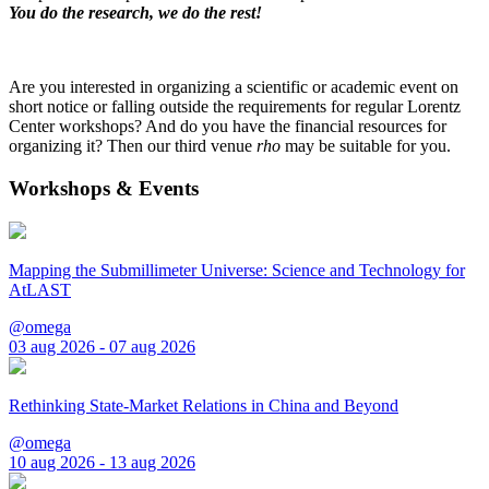
You do the research, we do the rest!
Are you interested in organizing a scientific or academic event on
short notice or falling outside the requirements for regular Lorentz
Center workshops? And do you have the financial resources for
organizing it? Then our third venue
rho
may be suitable for you.
Workshops & Events
Mapping the Submillimeter Universe: Science and Technology for
AtLAST
@omega
03 aug 2026 - 07 aug 2026
Rethinking State-Market Relations in China and Beyond
@omega
10 aug 2026 - 13 aug 2026