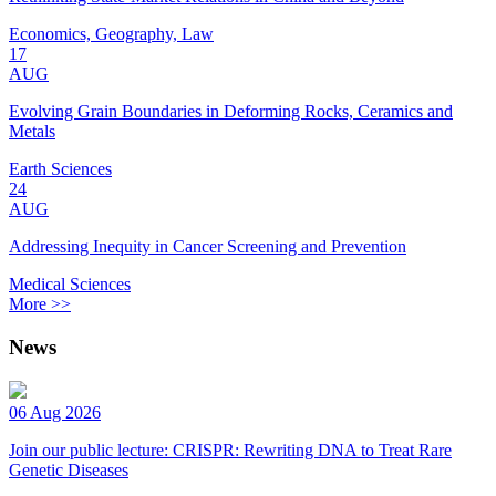
Economics, Geography, Law
17
AUG
Evolving Grain Boundaries in Deforming Rocks, Ceramics and
Metals
Earth Sciences
24
AUG
Addressing Inequity in Cancer Screening and Prevention
Medical Sciences
More >>
News
06 Aug 2026
Join our public lecture: CRISPR: Rewriting DNA to Treat Rare
Genetic Diseases