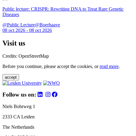
Public lecture: CRISPR: Rewriting DNA to Treat Rare Genetic
Diseases
@Public Lecture@Boerhaave
08 oct 2026 - 08 oct 2026
Visit us
Credits: OpenStreetMap
Before you continue, please accept the cookies, or
read more
.
accept
Follow us on:
Niels Bohrweg 1
2333 CA Leiden
The Netherlands