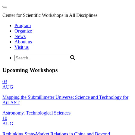
Center for Scientific Workshops in All Disciplines
Program
Organize
News
About us
Visit us
Upcoming Workshops
03
AUG
Mapping the Submillimeter Universe: Science and Technology for
AtLAST
Astronomy, Technological Sciences
10
AUG
Rethinking State-Market Relations in China and Beyond