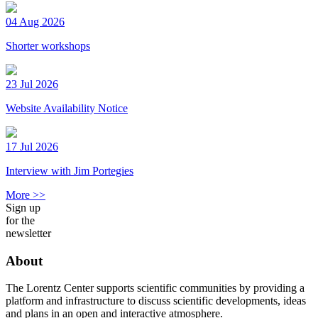
04 Aug 2026
Shorter workshops
23 Jul 2026
Website Availability Notice
17 Jul 2026
Interview with Jim Portegies
More >>
Sign up
for the
newsletter
About
The Lorentz Center supports scientific communities by providing a
platform and infrastructure to discuss scientific developments, ideas
and plans in an open and interactive atmosphere.