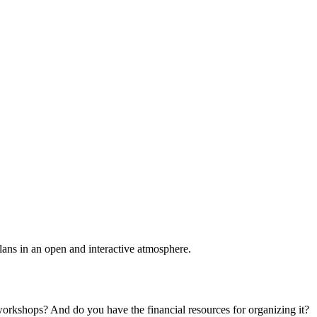
plans in an open and interactive atmosphere.
 workshops? And do you have the financial resources for organizing it?