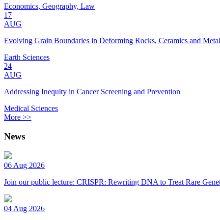
Economics, Geography, Law
17
AUG
Evolving Grain Boundaries in Deforming Rocks, Ceramics and Meta
Earth Sciences
24
AUG
Addressing Inequity in Cancer Screening and Prevention
Medical Sciences
More >>
News
06 Aug 2026
Join our public lecture: CRISPR: Rewriting DNA to Treat Rare Genet
04 Aug 2026