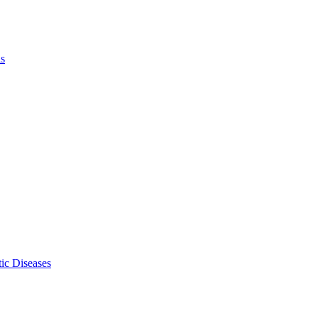
ls
ic Diseases