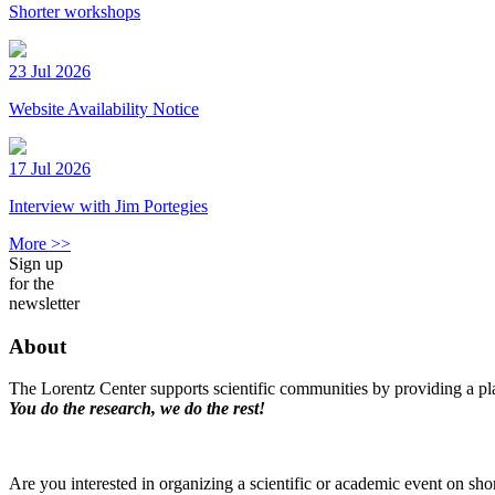
Shorter workshops
23 Jul 2026
Website Availability Notice
17 Jul 2026
Interview with Jim Portegies
More >>
Sign up
for the
newsletter
About
The Lorentz Center supports scientific communities by providing a pla
You do the research, we do the rest!
Are you interested in organizing a scientific or academic event on sho