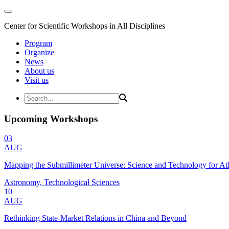
Center for Scientific Workshops in All Disciplines
Program
Organize
News
About us
Visit us
Upcoming Workshops
03
AUG
Mapping the Submillimeter Universe: Science and Technology for 
Astronomy, Technological Sciences
10
AUG
Rethinking State-Market Relations in China and Beyond