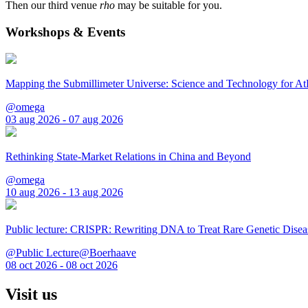
Then our third venue
rho
may be suitable for you.
Workshops & Events
Mapping the Submillimeter Universe: Science and Technology for 
@omega
03 aug 2026 - 07 aug 2026
Rethinking State-Market Relations in China and Beyond
@omega
10 aug 2026 - 13 aug 2026
Public lecture: CRISPR: Rewriting DNA to Treat Rare Genetic Disea
@Public Lecture@Boerhaave
08 oct 2026 - 08 oct 2026
Visit us