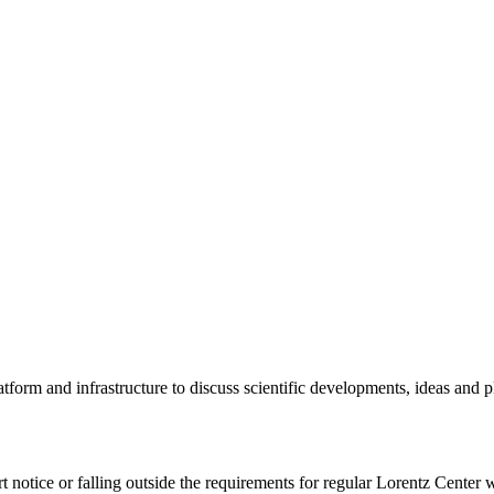
tform and infrastructure to discuss scientific developments, ideas and 
rt notice or falling outside the requirements for regular Lorentz Center