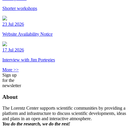
Shorter workshops
23 Jul 2026
Website Availability Notice
17 Jul 2026
Interview with Jim Portegies
More >>
Sign up
for the
newsletter
About
The Lorentz Center supports scientific communities by providing a
platform and infrastructure to discuss scientific developments, ideas
and plans in an open and interactive atmosphere.
You do the research, we do the rest!