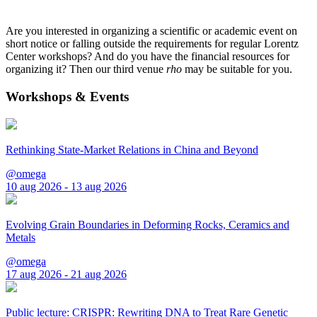
Are you interested in organizing a scientific or academic event on
short notice or falling outside the requirements for regular Lorentz
Center workshops? And do you have the financial resources for
organizing it? Then our third venue
rho
may be suitable for you.
Workshops & Events
Rethinking State-Market Relations in China and Beyond
@omega
10 aug 2026 - 13 aug 2026
Evolving Grain Boundaries in Deforming Rocks, Ceramics and
Metals
@omega
17 aug 2026 - 21 aug 2026
Public lecture: CRISPR: Rewriting DNA to Treat Rare Genetic