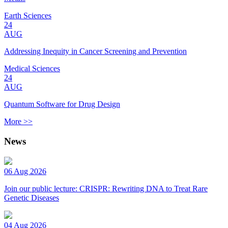
Earth Sciences
24
AUG
Addressing Inequity in Cancer Screening and Prevention
Medical Sciences
24
AUG
Quantum Software for Drug Design
More >>
News
06 Aug 2026
Join our public lecture: CRISPR: Rewriting DNA to Treat Rare
Genetic Diseases
04 Aug 2026