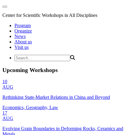
Center for Scientific Workshops in All Disciplines
Program
Organize
News
About us
Visit us
Upcoming Workshops
10
AUG
Rethinking State-Market Relations in China and Beyond
Economics, Geography, Law
17
AUG
Evolving Grain Boundaries in Deforming Rocks, Ceramics and
Metals