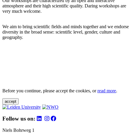
Our workshops are characterized by an open and interactive
atmosphere and their high scientific quality. Daring workshops are
very much welcome.
We aim to bring scientific fields and minds together and we endorse
diversity in the broad sense: scientific level, gender, culture and
geography.
Before you continue, please accept the cookies, or
read more
.
accept
Follow us on:
Niels Bohrweg 1