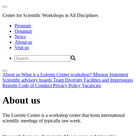
Center for Scientific Workshops in All Disciplines
Program
Organize
News
About us
Visit us
About us
What is a Lorentz Center workshop?
Mission Statement
Scientific advisory boards
Team
Diversity
Facilities and Impressions
Reports
Code of Conduct
Privacy Policy
Vacancies
About us
The Lorentz Center is a workshop center that hosts international
scientific meetings of typically one week.