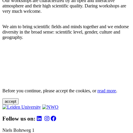
Our workshops are characterized by an open and interactive
atmosphere and their high scientific quality. Daring workshops are
very much welcome.
We aim to bring scientific fields and minds together and we endorse
diversity in the broad sense: scientific level, gender, culture and
geography.
Before you continue, please accept the cookies, or
read more
.
accept
Follow us on:
Niels Bohrweg 1