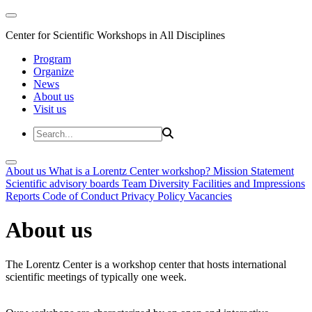
Center for Scientific Workshops in All Disciplines
Program
Organize
News
About us
Visit us
About us
What is a Lorentz Center workshop?
Mission Statement
Scientific advisory boards
Team
Diversity
Facilities and Impressions
Reports
Code of Conduct
Privacy Policy
Vacancies
About us
The Lorentz Center is a workshop center that hosts international
scientific meetings of typically one week.