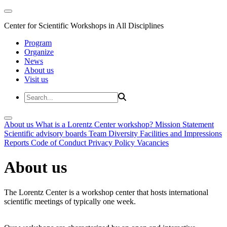
Center for Scientific Workshops in All Disciplines
Program
Organize
News
About us
Visit us
About us
What is a Lorentz Center workshop?
Mission Statement
Scientific advisory boards
Team
Diversity
Facilities and Impressions
Reports
Code of Conduct
Privacy Policy
Vacancies
About us
The Lorentz Center is a workshop center that hosts international
scientific meetings of typically one week.