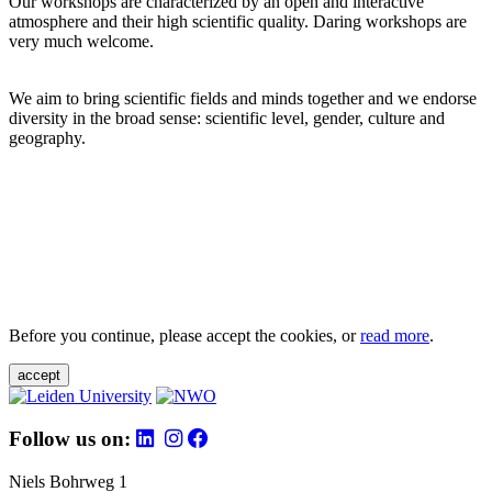
Our workshops are characterized by an open and interactive
atmosphere and their high scientific quality. Daring workshops are
very much welcome.
We aim to bring scientific fields and minds together and we endorse
diversity in the broad sense: scientific level, gender, culture and
geography.
Before you continue, please accept the cookies, or
read more
.
accept
Follow us on:
Niels Bohrweg 1