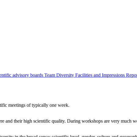
entific advisory boards
Team
Diversity
Facilities and Impressions
Repo
tific meetings of typically one week.
re and their high scientific quality. Daring workshops are very much 
ersity in the broad sense: scientific level, gender, culture and geograp