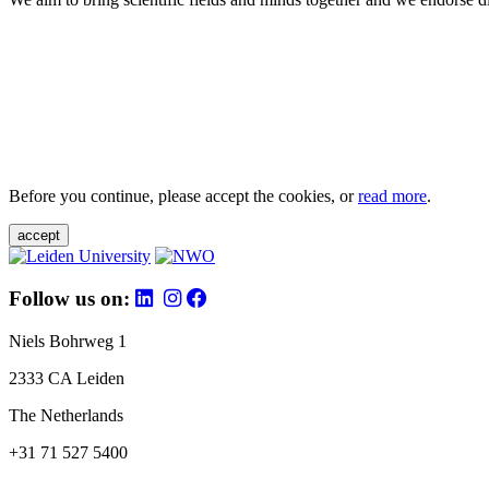
Before you continue, please accept the cookies, or
read more
.
accept
Follow us on:
Niels Bohrweg 1
2333 CA Leiden
The Netherlands
+31 71 527 5400