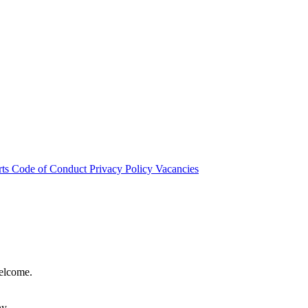
rts
Code of Conduct
Privacy Policy
Vacancies
welcome.
hy.