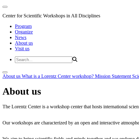
Center for Scientific Workshops in All Disciplines
Program
Organize
News
About us
Visit us
About us
What is a Lorentz Center workshop?
Mission Statement
Sci
About us
The Lorentz Center is a workshop center that hosts international scien
Our workshops are characterized by an open and interactive atmosphe
We aim to bring scientific fields and minds together and we endorse div