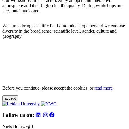
Our workshops are characterized by an open and interactive
atmosphere and their high scientific quality. Daring workshops are
very much welcome.
We aim to bring scientific fields and minds together and we endorse
diversity in the broad sense: scientific level, gender, culture and
geography.
Before you continue, please accept the cookies, or
read more
.
accept
Follow us on:
Niels Bohrweg 1