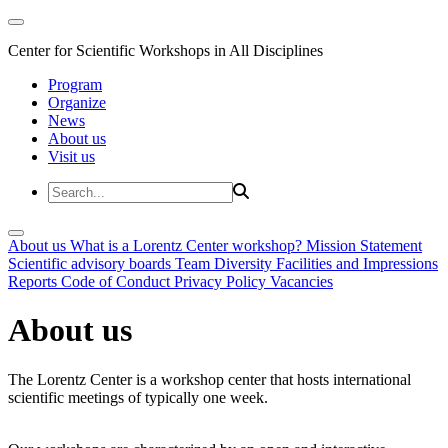
Center for Scientific Workshops in All Disciplines
Program
Organize
News
About us
Visit us
About us
What is a Lorentz Center workshop?
Mission Statement
Scientific advisory boards
Team
Diversity
Facilities and Impressions
Reports
Code of Conduct
Privacy Policy
Vacancies
About us
The Lorentz Center is a workshop center that hosts international
scientific meetings of typically one week.