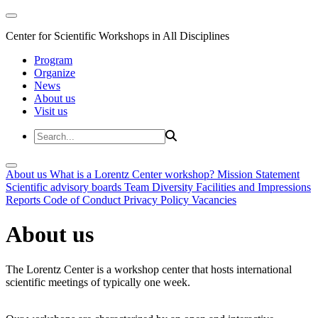
Center for Scientific Workshops in All Disciplines
Program
Organize
News
About us
Visit us
About us
What is a Lorentz Center workshop?
Mission Statement
Scientific advisory boards
Team
Diversity
Facilities and Impressions
Reports
Code of Conduct
Privacy Policy
Vacancies
About us
The Lorentz Center is a workshop center that hosts international
scientific meetings of typically one week.