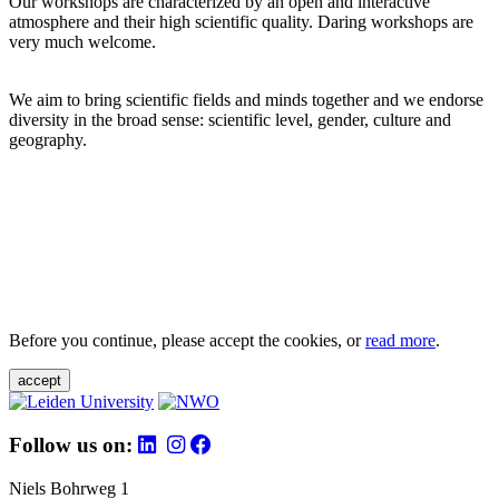
Our workshops are characterized by an open and interactive
atmosphere and their high scientific quality. Daring workshops are
very much welcome.
We aim to bring scientific fields and minds together and we endorse
diversity in the broad sense: scientific level, gender, culture and
geography.
Before you continue, please accept the cookies, or
read more
.
accept
Follow us on:
Niels Bohrweg 1