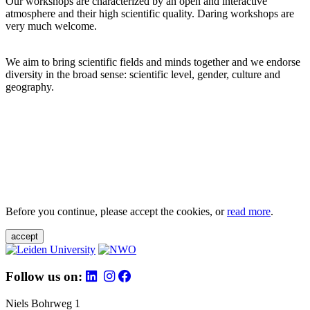
Our workshops are characterized by an open and interactive
atmosphere and their high scientific quality. Daring workshops are
very much welcome.
We aim to bring scientific fields and minds together and we endorse
diversity in the broad sense: scientific level, gender, culture and
geography.
Before you continue, please accept the cookies, or
read more
.
accept
Follow us on:
Niels Bohrweg 1