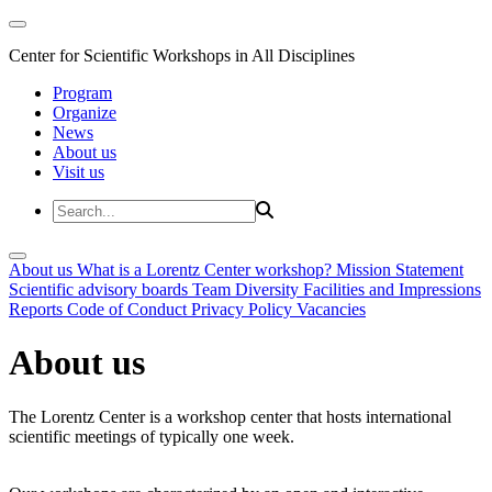
Center for Scientific Workshops in All Disciplines
Program
Organize
News
About us
Visit us
About us
What is a Lorentz Center workshop?
Mission Statement
Scientific advisory boards
Team
Diversity
Facilities and Impressions
Reports
Code of Conduct
Privacy Policy
Vacancies
About us
The Lorentz Center is a workshop center that hosts international
scientific meetings of typically one week.