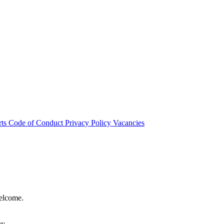
rts
Code of Conduct
Privacy Policy
Vacancies
welcome.
hy.