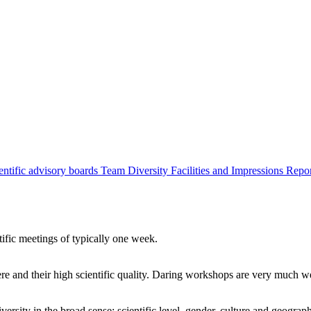
entific advisory boards
Team
Diversity
Facilities and Impressions
Repo
tific meetings of typically one week.
re and their high scientific quality. Daring workshops are very much 
ersity in the broad sense: scientific level, gender, culture and geograp