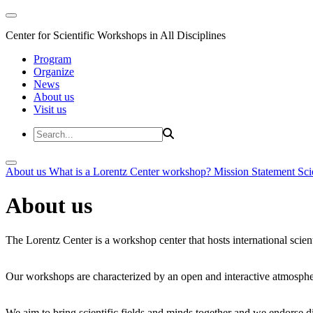
Center for Scientific Workshops in All Disciplines
Program
Organize
News
About us
Visit us
About us
What is a Lorentz Center workshop?
Mission Statement
Sci
About us
The Lorentz Center is a workshop center that hosts international scien
Our workshops are characterized by an open and interactive atmosphe
We aim to bring scientific fields and minds together and we endorse div