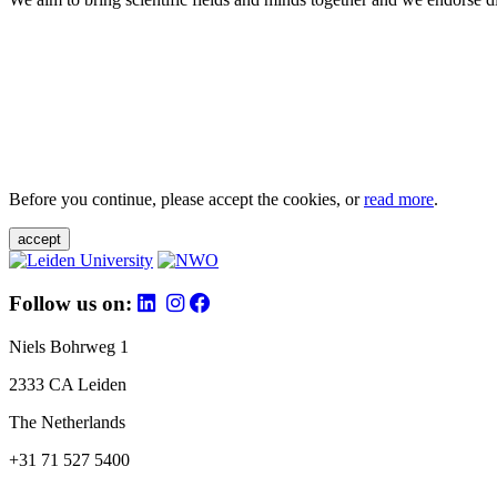
Before you continue, please accept the cookies, or
read more
.
accept
Follow us on:
Niels Bohrweg 1
2333 CA Leiden
The Netherlands
+31 71 527 5400