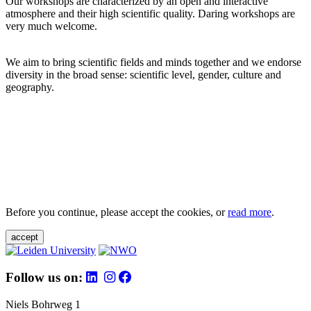
Our workshops are characterized by an open and interactive
atmosphere and their high scientific quality. Daring workshops are
very much welcome.
We aim to bring scientific fields and minds together and we endorse
diversity in the broad sense: scientific level, gender, culture and
geography.
Before you continue, please accept the cookies, or
read more
.
accept
Follow us on:
Niels Bohrweg 1