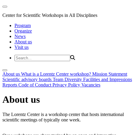
Center for Scientific Workshops in All Disciplines
Program
Organize
News
About us
Visit us
About us
What is a Lorentz Center workshop?
Mission Statement
Scientific advisory boards
Team
Diversity
Facilities and Impressions
Reports
Code of Conduct
Privacy Policy
Vacancies
About us
The Lorentz Center is a workshop center that hosts international
scientific meetings of typically one week.