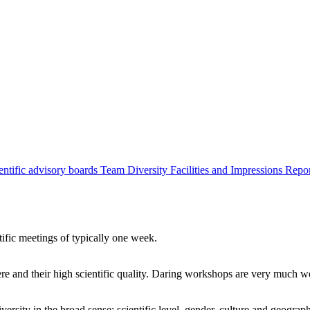
entific advisory boards
Team
Diversity
Facilities and Impressions
Repo
tific meetings of typically one week.
re and their high scientific quality. Daring workshops are very much 
ersity in the broad sense: scientific level, gender, culture and geograp