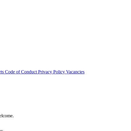
rts
Code of Conduct
Privacy Policy
Vacancies
welcome.
hy.