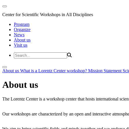
Center for Scientific Workshops in All Disciplines
Program
Organize
News
About us
Visit us
About us
What is a Lorentz Center workshop?
Mission Statement
Sci
About us
The Lorentz Center is a workshop center that hosts international scien
Our workshops are characterized by an open and interactive atmosphe
We aim to bring scientific fields and minds together and we endorse div