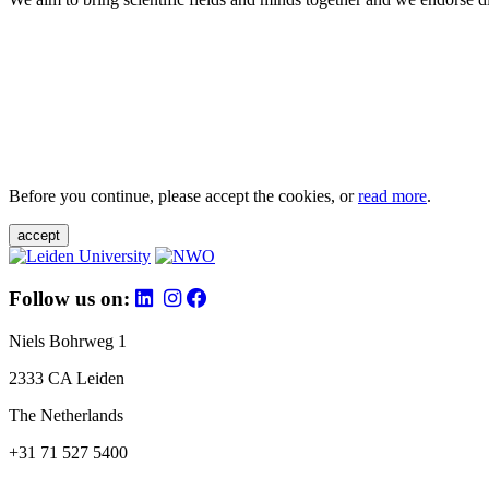
Before you continue, please accept the cookies, or
read more
.
accept
Follow us on:
Niels Bohrweg 1
2333 CA Leiden
The Netherlands
+31 71 527 5400