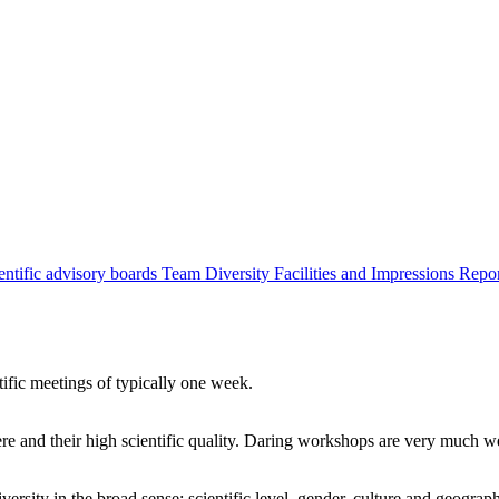
entific advisory boards
Team
Diversity
Facilities and Impressions
Repo
tific meetings of typically one week.
re and their high scientific quality. Daring workshops are very much 
ersity in the broad sense: scientific level, gender, culture and geograp