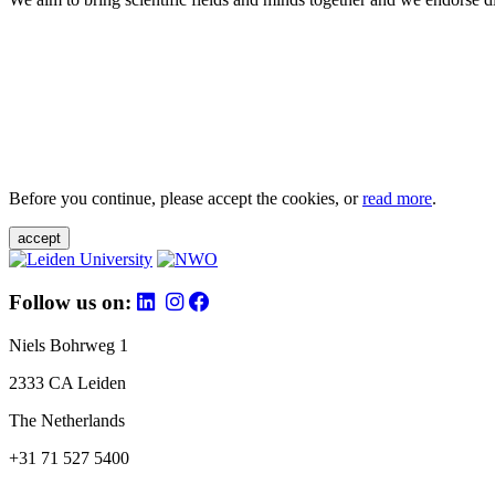
Before you continue, please accept the cookies, or
read more
.
accept
Follow us on:
Niels Bohrweg 1
2333 CA Leiden
The Netherlands
+31 71 527 5400