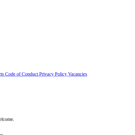
rts
Code of Conduct
Privacy Policy
Vacancies
welcome.
hy.