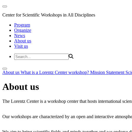
Center for Scientific Workshops in All Disciplines
Program
Organize
News
About us
Visit us
About us
What is a Lorentz Center workshop?
Mission Statement
Sci
About us
The Lorentz Center is a workshop center that hosts international scien
Our workshops are characterized by an open and interactive atmosphe
We aim to bring scientific fields and minds together and we endorse div