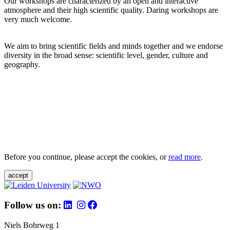
Our workshops are characterized by an open and interactive
atmosphere and their high scientific quality. Daring workshops are
very much welcome.
We aim to bring scientific fields and minds together and we endorse
diversity in the broad sense: scientific level, gender, culture and
geography.
Before you continue, please accept the cookies, or
read more
.
accept
Follow us on:
Niels Bohrweg 1