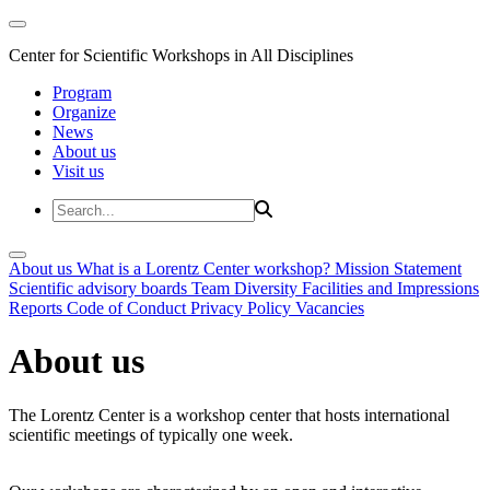
Center for Scientific Workshops in All Disciplines
Program
Organize
News
About us
Visit us
About us
What is a Lorentz Center workshop?
Mission Statement
Scientific advisory boards
Team
Diversity
Facilities and Impressions
Reports
Code of Conduct
Privacy Policy
Vacancies
About us
The Lorentz Center is a workshop center that hosts international
scientific meetings of typically one week.