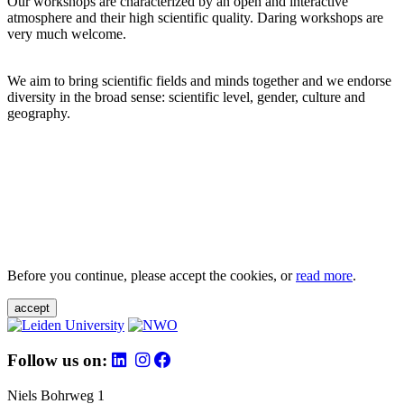
Our workshops are characterized by an open and interactive
atmosphere and their high scientific quality. Daring workshops are
very much welcome.
We aim to bring scientific fields and minds together and we endorse
diversity in the broad sense: scientific level, gender, culture and
geography.
Before you continue, please accept the cookies, or
read more
.
accept
Follow us on:
Niels Bohrweg 1