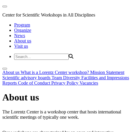
Center for Scientific Workshops in All Disciplines
Program
Organize
News
About us
Visit us
About us
What is a Lorentz Center workshop?
Mission Statement
Scientific advisory boards
Team
Diversity
Facilities and Impressions
Reports
Code of Conduct
Privacy Policy
Vacancies
About us
The Lorentz Center is a workshop center that hosts international
scientific meetings of typically one week.