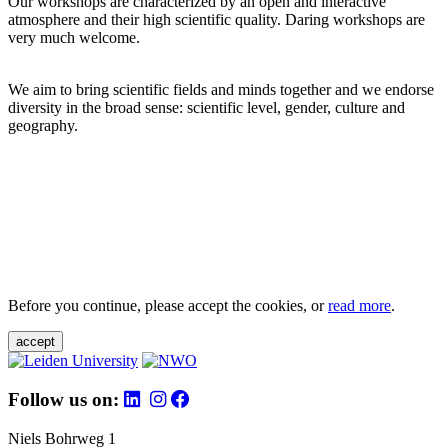
Our workshops are characterized by an open and interactive
atmosphere and their high scientific quality. Daring workshops are
very much welcome.
We aim to bring scientific fields and minds together and we endorse
diversity in the broad sense: scientific level, gender, culture and
geography.
Before you continue, please accept the cookies, or
read more
.
accept
Follow us on:
Niels Bohrweg 1