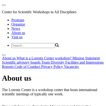
Center for Scientific Workshops in All Disciplines
Program
Organize
News
About us
Visit us
About us
What is a Lorentz Center workshop?
Mission Statement
Scientific advisory boards
Team
Diversity
Facilities and Impressions
Reports
Code of Conduct
Privacy Policy
Vacancies
About us
The Lorentz Center is a workshop center that hosts international
scientific meetings of typically one week.