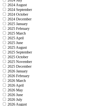
2024 July
2024 August
2024 September
2024 October
2024 December
2025 January
2025 February
2025 March
2025 April
2025 June
2025 August
2025 September
2025 October
2025 November
2025 December
2026 January
2026 February
2026 March
2026 April
2026 May
2026 June
2026 July
2026 August