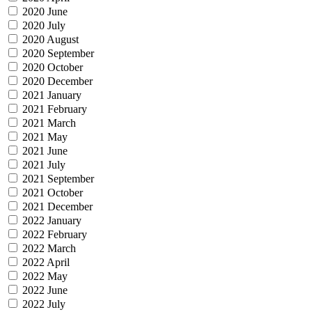
2020 June
2020 July
2020 August
2020 September
2020 October
2020 December
2021 January
2021 February
2021 March
2021 May
2021 June
2021 July
2021 September
2021 October
2021 December
2022 January
2022 February
2022 March
2022 April
2022 May
2022 June
2022 July