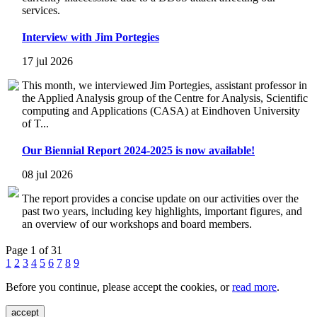
services.
Interview with Jim Portegies
17 jul 2026
This month, we interviewed Jim Portegies, assistant professor in
the Applied Analysis group of the Centre for Analysis, Scientific
computing and Applications (CASA) at Eindhoven University
of T...
Our Biennial Report 2024-2025 is now available!
08 jul 2026
The report provides a concise update on our activities over the
past two years, including key highlights, important figures, and
an overview of our workshops and board members.
Page 1 of 31
1
2
3
4
5
6
7
8
9
Before you continue, please accept the cookies, or
read more
.
accept