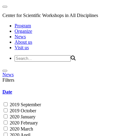
Center for Scientific Workshops in All Disciplines
Program
Organize
News
About us
Visit us
News
Filters
Date
2019 September
2019 October
2020 January
2020 February
2020 March
2020 April