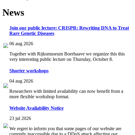
News
Join our public lecture: CRISPR: Rewriting DNA to Treat
Rare Genetic Diseases
06 aug 2026
Together with Rijksmuseum Boerhaave we organize this this
very interesting public lecture on Thursday, October 8.
Shorter workshops
04 aug 2026
Researchers with limited availability can now benefit from a
more flexible workshop format.
Website Availability Notice
23 jul 2026
We regret to inform you that some pages of our website are
currently inaccessible due to a DDoS attack affecting our