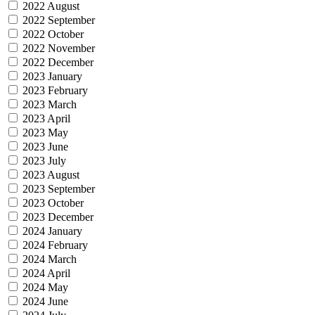
2022 August
2022 September
2022 October
2022 November
2022 December
2023 January
2023 February
2023 March
2023 April
2023 May
2023 June
2023 July
2023 August
2023 September
2023 October
2023 December
2024 January
2024 February
2024 March
2024 April
2024 May
2024 June