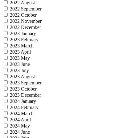
2022 August
2022 September
2022 October
2022 November
2022 December
2023 January
2023 February
2023 March
2023 April
2023 May
2023 June
2023 July
2023 August
2023 September
2023 October
2023 December
2024 January
2024 February
2024 March
2024 April
2024 May
2024 June