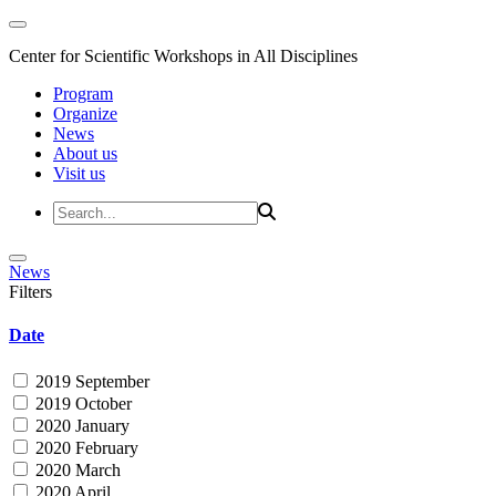
Center for Scientific Workshops in All Disciplines
Program
Organize
News
About us
Visit us
News
Filters
Date
2019 September
2019 October
2020 January
2020 February
2020 March
2020 April