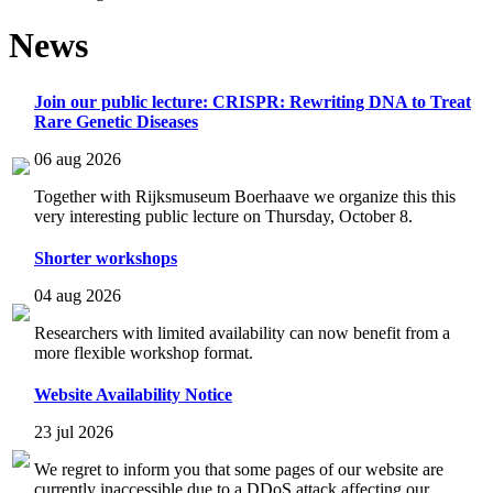
News
Join our public lecture: CRISPR: Rewriting DNA to Treat
Rare Genetic Diseases
06 aug 2026
Together with Rijksmuseum Boerhaave we organize this this
very interesting public lecture on Thursday, October 8.
Shorter workshops
04 aug 2026
Researchers with limited availability can now benefit from a
more flexible workshop format.
Website Availability Notice
23 jul 2026
We regret to inform you that some pages of our website are
currently inaccessible due to a DDoS attack affecting our