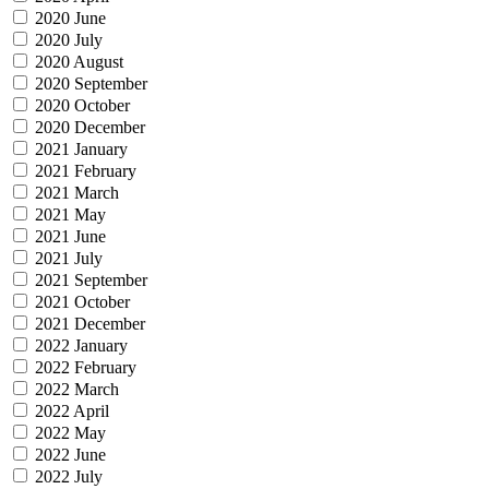
2020 June
2020 July
2020 August
2020 September
2020 October
2020 December
2021 January
2021 February
2021 March
2021 May
2021 June
2021 July
2021 September
2021 October
2021 December
2022 January
2022 February
2022 March
2022 April
2022 May
2022 June
2022 July