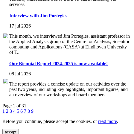
services.
Interview with Jim Portegies
17 jul 2026
This month, we interviewed Jim Portegies, assistant professor in
the Applied Analysis group of the Centre for Analysis, Scientific
computing and Applications (CASA) at Eindhoven University
of T...
Our Biennial Report 2024-2025 is now available!
08 jul 2026
The report provides a concise update on our activities over the
past two years, including key highlights, important figures, and
an overview of our workshops and board members.
Page 1 of 31
1
2
3
4
5
6
7
8
9
Before you continue, please accept the cookies, or
read more
.
accept