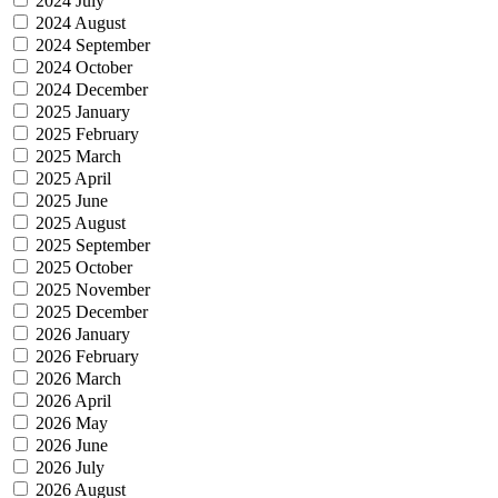
2024 July
2024 August
2024 September
2024 October
2024 December
2025 January
2025 February
2025 March
2025 April
2025 June
2025 August
2025 September
2025 October
2025 November
2025 December
2026 January
2026 February
2026 March
2026 April
2026 May
2026 June
2026 July
2026 August