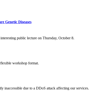
re Genetic Diseases
nteresting public lecture on Thursday, October 8.
 flexible workshop format.
ly inaccessible due to a DDoS attack affecting our services.