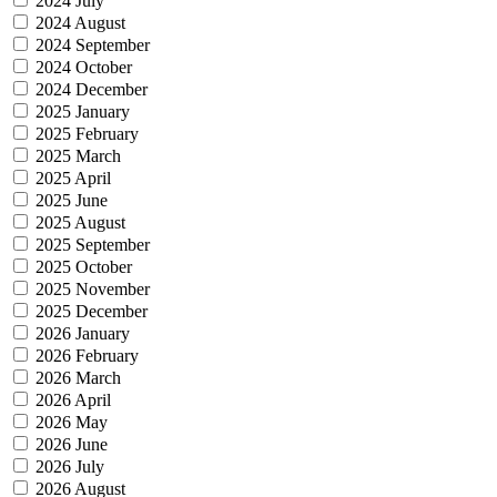
2024 July
2024 August
2024 September
2024 October
2024 December
2025 January
2025 February
2025 March
2025 April
2025 June
2025 August
2025 September
2025 October
2025 November
2025 December
2026 January
2026 February
2026 March
2026 April
2026 May
2026 June
2026 July
2026 August