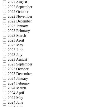
2022 August
2022 September
2022 October
2022 November
2022 December
2023 January
2023 February
2023 March
2023 April
2023 May
2023 June
2023 July
2023 August
2023 September
2023 October
2023 December
2024 January
2024 February
2024 March
2024 April
2024 May
2024 June