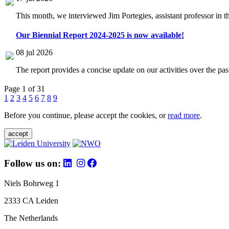
This month, we interviewed Jim Portegies, assistant professor in 
Our Biennial Report 2024-2025 is now available!
08 jul 2026
The report provides a concise update on our activities over the p
Page 1 of 31
1
2
3
4
5
6
7
8
9
Before you continue, please accept the cookies, or
read more
.
accept
Follow us on:
Niels Bohrweg 1
2333 CA Leiden
The Netherlands