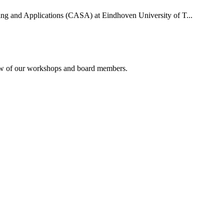
uting and Applications (CASA) at Eindhoven University of T...
rview of our workshops and board members.