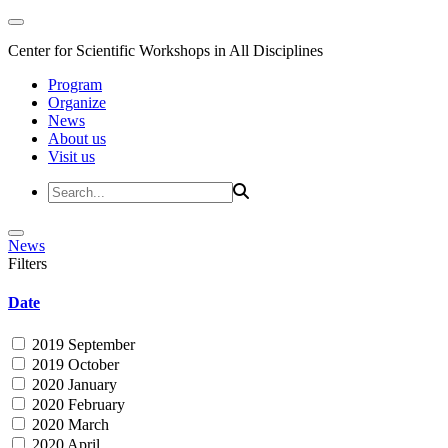
Center for Scientific Workshops in All Disciplines
Program
Organize
News
About us
Visit us
News
Filters
Date
2019 September
2019 October
2020 January
2020 February
2020 March
2020 April