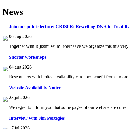
News
Join our public lecture: CRISPR: Rewriting DNA to Treat Ra
06 aug 2026
Together with Rijksmuseum Boerhaave we organize this this very i
Shorter workshops
04 aug 2026
Researchers with limited availability can now benefit from a more
Website Availability Notice
23 jul 2026
We regret to inform you that some pages of our website are current
Interview with Jim Portegies
17 jul 2026