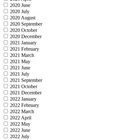
2020 June
2020 July
2020 August
2020 September
2020 October
2020 December
2021 January
2021 February
2021 March
2021 May
2021 June
2021 July
2021 September
2021 October
2021 December
2022 January
2022 February
2022 March
2022 April
2022 May
2022 June
2022 July