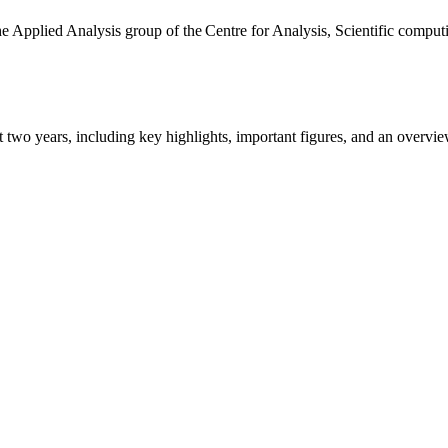
the Applied Analysis group of the Centre for Analysis, Scientific comp
ast two years, including key highlights, important figures, and an ove