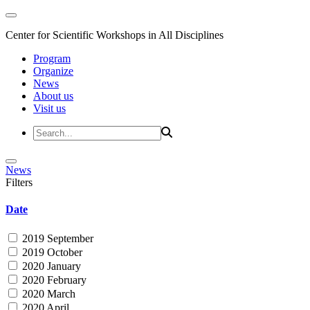
Center for Scientific Workshops in All Disciplines
Program
Organize
News
About us
Visit us
News
Filters
Date
2019 September
2019 October
2020 January
2020 February
2020 March
2020 April