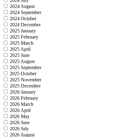
2024 July
2024 August
2024 September
2024 October
2024 December
2025 January
2025 February
2025 March
2025 April
2025 June
2025 August
2025 September
2025 October
2025 November
2025 December
2026 January
2026 February
2026 March
2026 April
2026 May
2026 June
2026 July
2026 August