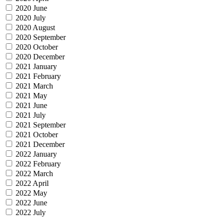
2020 June
2020 July
2020 August
2020 September
2020 October
2020 December
2021 January
2021 February
2021 March
2021 May
2021 June
2021 July
2021 September
2021 October
2021 December
2022 January
2022 February
2022 March
2022 April
2022 May
2022 June
2022 July