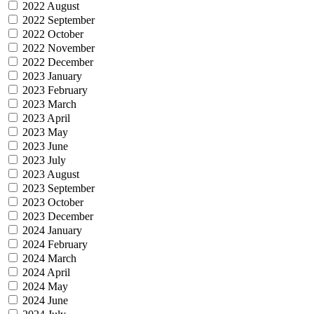
2022 August
2022 September
2022 October
2022 November
2022 December
2023 January
2023 February
2023 March
2023 April
2023 May
2023 June
2023 July
2023 August
2023 September
2023 October
2023 December
2024 January
2024 February
2024 March
2024 April
2024 May
2024 June