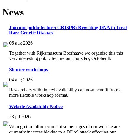
News
Join our public lecture: CRISPR: Rewriting DNA to Treat
Rare Genetic Diseases
06 aug 2026
Together with Rijksmuseum Boerhaave we organize this this
very interesting public lecture on Thursday, October 8.
Shorter workshops
04 aug 2026
Researchers with limited availability can now benefit from a
more flexible workshop format.
Website Availability Notice
23 jul 2026
We regret to inform you that some pages of our website are
currently inaccessible due to a DDoS attack affecting our