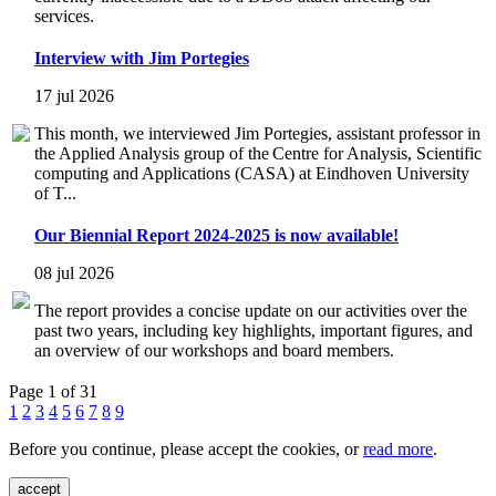
services.
Interview with Jim Portegies
17 jul 2026
This month, we interviewed Jim Portegies, assistant professor in
the Applied Analysis group of the Centre for Analysis, Scientific
computing and Applications (CASA) at Eindhoven University
of T...
Our Biennial Report 2024-2025 is now available!
08 jul 2026
The report provides a concise update on our activities over the
past two years, including key highlights, important figures, and
an overview of our workshops and board members.
Page 1 of 31
1
2
3
4
5
6
7
8
9
Before you continue, please accept the cookies, or
read more
.
accept