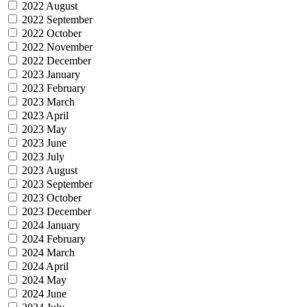
2022 August
2022 September
2022 October
2022 November
2022 December
2023 January
2023 February
2023 March
2023 April
2023 May
2023 June
2023 July
2023 August
2023 September
2023 October
2023 December
2024 January
2024 February
2024 March
2024 April
2024 May
2024 June