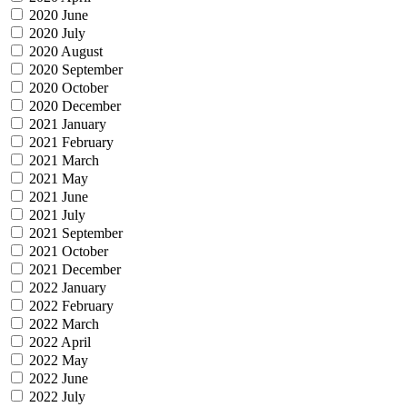
2020 June
2020 July
2020 August
2020 September
2020 October
2020 December
2021 January
2021 February
2021 March
2021 May
2021 June
2021 July
2021 September
2021 October
2021 December
2022 January
2022 February
2022 March
2022 April
2022 May
2022 June
2022 July