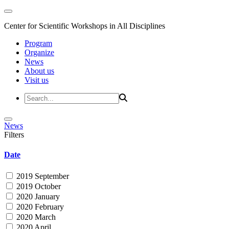
Center for Scientific Workshops in All Disciplines
Program
Organize
News
About us
Visit us
News
Filters
Date
2019 September
2019 October
2020 January
2020 February
2020 March
2020 April