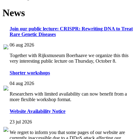
News
Join our public lecture: CRISPR: Rewriting DNA to Treat
Rare Genetic Diseases
06 aug 2026
Together with Rijksmuseum Boerhaave we organize this this
very interesting public lecture on Thursday, October 8.
Shorter workshops
04 aug 2026
Researchers with limited availability can now benefit from a
more flexible workshop format.
Website Availability Notice
23 jul 2026
We regret to inform you that some pages of our website are
currently inaccessible due to a DDoS attack affecting our