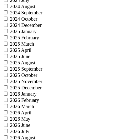
2024 July
2024 August
2024 September
2024 October
2024 December
2025 January
2025 February
2025 March
2025 April
2025 June
2025 August
2025 September
2025 October
2025 November
2025 December
2026 January
2026 February
2026 March
2026 April
2026 May
2026 June
2026 July
2026 August