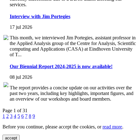
services.
Interview with Jim Portegies
17 jul 2026
This month, we interviewed Jim Portegies, assistant professor in
the Applied Analysis group of the Centre for Analysis, Scientific
computing and Applications (CASA) at Eindhoven University
of T...
Our Biennial Report 2024-2025 is now available!
08 jul 2026
The report provides a concise update on our activities over the
past two years, including key highlights, important figures, and
an overview of our workshops and board members.
Page 1 of 31
1
2
3
4
5
6
7
8
9
Before you continue, please accept the cookies, or
read more
.
accept