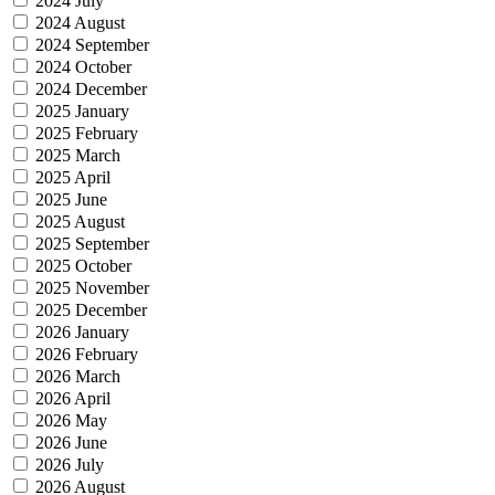
2024 July
2024 August
2024 September
2024 October
2024 December
2025 January
2025 February
2025 March
2025 April
2025 June
2025 August
2025 September
2025 October
2025 November
2025 December
2026 January
2026 February
2026 March
2026 April
2026 May
2026 June
2026 July
2026 August