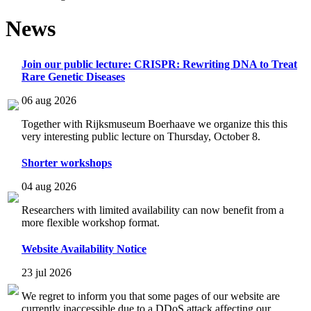
News
Join our public lecture: CRISPR: Rewriting DNA to Treat
Rare Genetic Diseases
06 aug 2026
Together with Rijksmuseum Boerhaave we organize this this
very interesting public lecture on Thursday, October 8.
Shorter workshops
04 aug 2026
Researchers with limited availability can now benefit from a
more flexible workshop format.
Website Availability Notice
23 jul 2026
We regret to inform you that some pages of our website are
currently inaccessible due to a DDoS attack affecting our