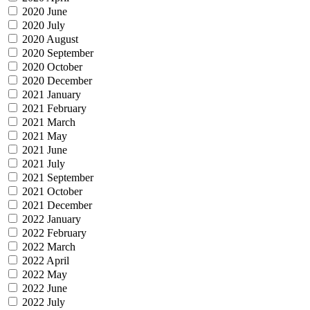
2020 June
2020 July
2020 August
2020 September
2020 October
2020 December
2021 January
2021 February
2021 March
2021 May
2021 June
2021 July
2021 September
2021 October
2021 December
2022 January
2022 February
2022 March
2022 April
2022 May
2022 June
2022 July