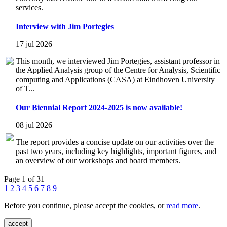
services.
Interview with Jim Portegies
17 jul 2026
This month, we interviewed Jim Portegies, assistant professor in
the Applied Analysis group of the Centre for Analysis, Scientific
computing and Applications (CASA) at Eindhoven University
of T...
Our Biennial Report 2024-2025 is now available!
08 jul 2026
The report provides a concise update on our activities over the
past two years, including key highlights, important figures, and
an overview of our workshops and board members.
Page 1 of 31
1
2
3
4
5
6
7
8
9
Before you continue, please accept the cookies, or
read more
.
accept