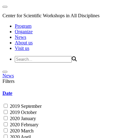
Center for Scientific Workshops in All Disciplines
Program
Organize
News
About us
Visit us
News
Filters
Date
2019 September
2019 October
2020 January
2020 February
2020 March
2020 April