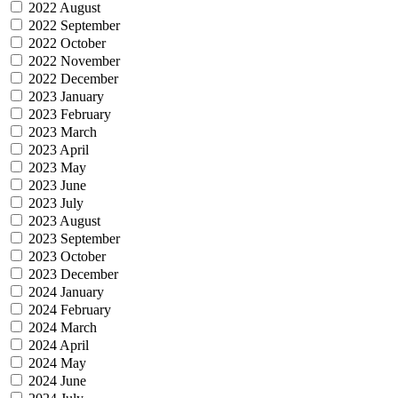
2022 August
2022 September
2022 October
2022 November
2022 December
2023 January
2023 February
2023 March
2023 April
2023 May
2023 June
2023 July
2023 August
2023 September
2023 October
2023 December
2024 January
2024 February
2024 March
2024 April
2024 May
2024 June