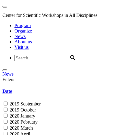
Center for Scientific Workshops in All Disciplines
Program
Organize
News
About us
Visit us
News
Filters
Date
2019 September
2019 October
2020 January
2020 February
2020 March
2020 April