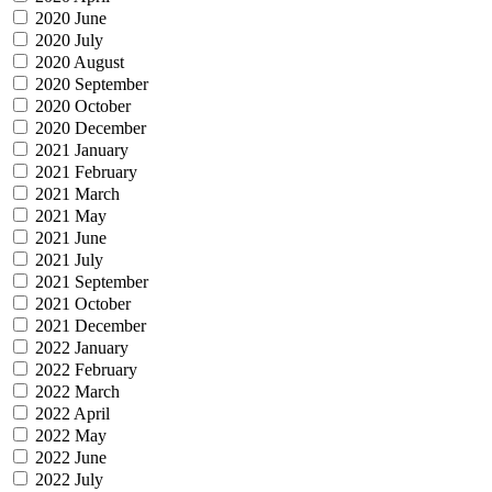
2020 June
2020 July
2020 August
2020 September
2020 October
2020 December
2021 January
2021 February
2021 March
2021 May
2021 June
2021 July
2021 September
2021 October
2021 December
2022 January
2022 February
2022 March
2022 April
2022 May
2022 June
2022 July