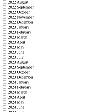
2022 August
2022 September
2022 October
2022 November
2022 December
2023 January
2023 February
2023 March
2023 April
2023 May
2023 June
2023 July
2023 August
2023 September
2023 October
2023 December
2024 January
2024 February
2024 March
2024 April
2024 May
2024 June