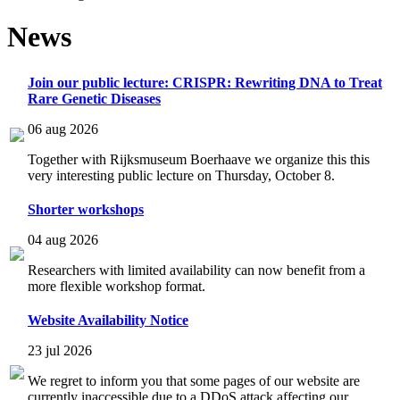
News
Join our public lecture: CRISPR: Rewriting DNA to Treat
Rare Genetic Diseases
06 aug 2026
Together with Rijksmuseum Boerhaave we organize this this
very interesting public lecture on Thursday, October 8.
Shorter workshops
04 aug 2026
Researchers with limited availability can now benefit from a
more flexible workshop format.
Website Availability Notice
23 jul 2026
We regret to inform you that some pages of our website are
currently inaccessible due to a DDoS attack affecting our