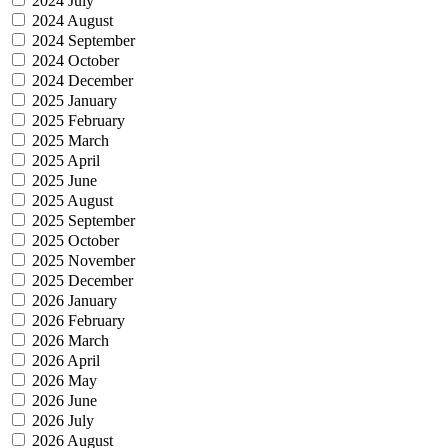
2024 July
2024 August
2024 September
2024 October
2024 December
2025 January
2025 February
2025 March
2025 April
2025 June
2025 August
2025 September
2025 October
2025 November
2025 December
2026 January
2026 February
2026 March
2026 April
2026 May
2026 June
2026 July
2026 August