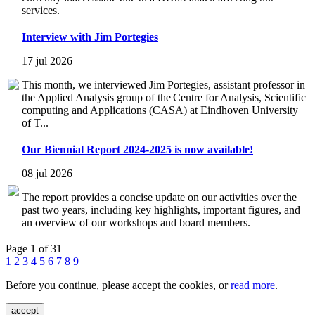
services.
Interview with Jim Portegies
17 jul 2026
This month, we interviewed Jim Portegies, assistant professor in
the Applied Analysis group of the Centre for Analysis, Scientific
computing and Applications (CASA) at Eindhoven University
of T...
Our Biennial Report 2024-2025 is now available!
08 jul 2026
The report provides a concise update on our activities over the
past two years, including key highlights, important figures, and
an overview of our workshops and board members.
Page 1 of 31
1
2
3
4
5
6
7
8
9
Before you continue, please accept the cookies, or
read more
.
accept