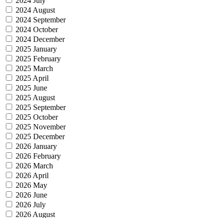
2024 July
2024 August
2024 September
2024 October
2024 December
2025 January
2025 February
2025 March
2025 April
2025 June
2025 August
2025 September
2025 October
2025 November
2025 December
2026 January
2026 February
2026 March
2026 April
2026 May
2026 June
2026 July
2026 August