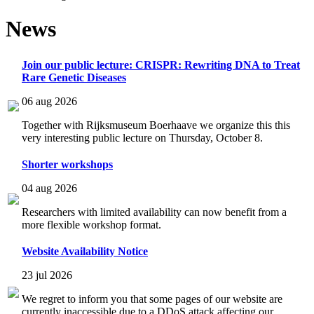
News
Join our public lecture: CRISPR: Rewriting DNA to Treat
Rare Genetic Diseases
06 aug 2026
Together with Rijksmuseum Boerhaave we organize this this
very interesting public lecture on Thursday, October 8.
Shorter workshops
04 aug 2026
Researchers with limited availability can now benefit from a
more flexible workshop format.
Website Availability Notice
23 jul 2026
We regret to inform you that some pages of our website are
currently inaccessible due to a DDoS attack affecting our