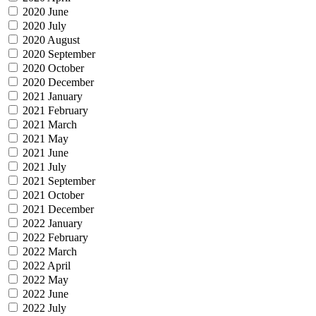
2020 June
2020 July
2020 August
2020 September
2020 October
2020 December
2021 January
2021 February
2021 March
2021 May
2021 June
2021 July
2021 September
2021 October
2021 December
2022 January
2022 February
2022 March
2022 April
2022 May
2022 June
2022 July