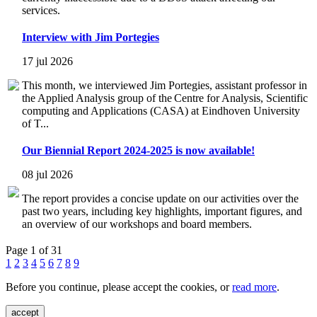
services.
Interview with Jim Portegies
17 jul 2026
This month, we interviewed Jim Portegies, assistant professor in
the Applied Analysis group of the Centre for Analysis, Scientific
computing and Applications (CASA) at Eindhoven University
of T...
Our Biennial Report 2024-2025 is now available!
08 jul 2026
The report provides a concise update on our activities over the
past two years, including key highlights, important figures, and
an overview of our workshops and board members.
Page 1 of 31
1
2
3
4
5
6
7
8
9
Before you continue, please accept the cookies, or
read more
.
accept