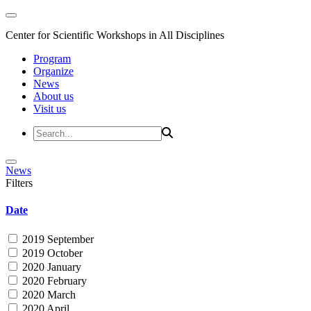
Center for Scientific Workshops in All Disciplines
Program
Organize
News
About us
Visit us
News
Filters
Date
2019 September
2019 October
2020 January
2020 February
2020 March
2020 April