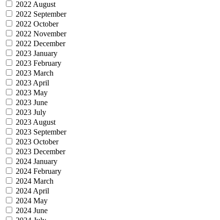
2022 August
2022 September
2022 October
2022 November
2022 December
2023 January
2023 February
2023 March
2023 April
2023 May
2023 June
2023 July
2023 August
2023 September
2023 October
2023 December
2024 January
2024 February
2024 March
2024 April
2024 May
2024 June