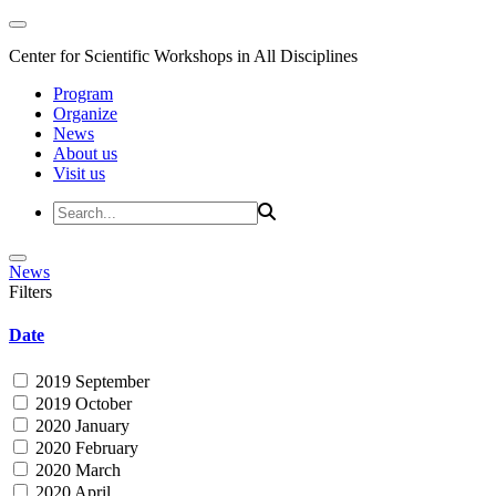
Center for Scientific Workshops in All Disciplines
Program
Organize
News
About us
Visit us
News
Filters
Date
2019 September
2019 October
2020 January
2020 February
2020 March
2020 April