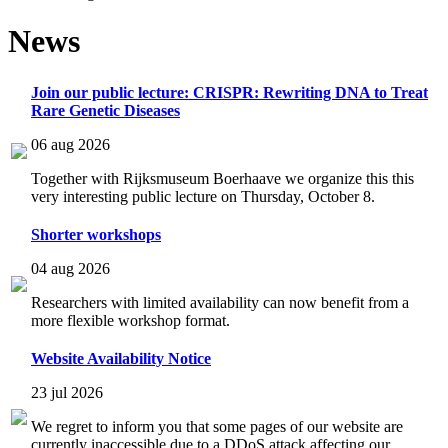
News
Join our public lecture: CRISPR: Rewriting DNA to Treat
Rare Genetic Diseases
06 aug 2026
Together with Rijksmuseum Boerhaave we organize this this
very interesting public lecture on Thursday, October 8.
Shorter workshops
04 aug 2026
Researchers with limited availability can now benefit from a
more flexible workshop format.
Website Availability Notice
23 jul 2026
We regret to inform you that some pages of our website are
currently inaccessible due to a DDoS attack affecting our