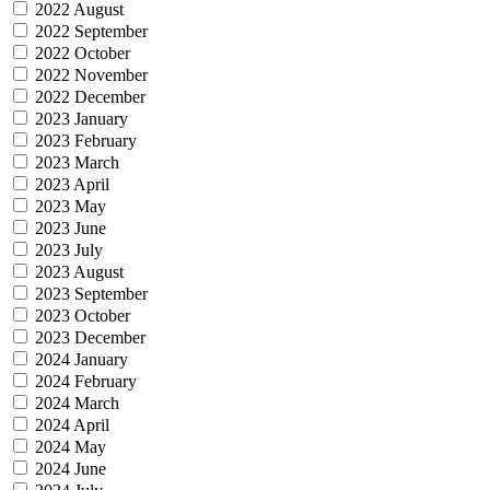
2022 August
2022 September
2022 October
2022 November
2022 December
2023 January
2023 February
2023 March
2023 April
2023 May
2023 June
2023 July
2023 August
2023 September
2023 October
2023 December
2024 January
2024 February
2024 March
2024 April
2024 May
2024 June