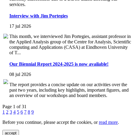
services.
Interview with Jim Portegies
17 jul 2026
This month, we interviewed Jim Portegies, assistant professor in
the Applied Analysis group of the Centre for Analysis, Scientific
computing and Applications (CASA) at Eindhoven University
of T...
Our Biennial Report 2024-2025 is now available!
08 jul 2026
The report provides a concise update on our activities over the
past two years, including key highlights, important figures, and
an overview of our workshops and board members.
Page 1 of 31
1
2
3
4
5
6
7
8
9
Before you continue, please accept the cookies, or
read more
.
accept