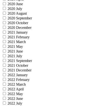
2020 June
2020 July
2020 August
2020 September
2020 October
2020 December
2021 January
2021 February
2021 March
2021 May
2021 June
2021 July
2021 September
2021 October
2021 December
2022 January
2022 February
2022 March
2022 April
2022 May
2022 June
2022 July