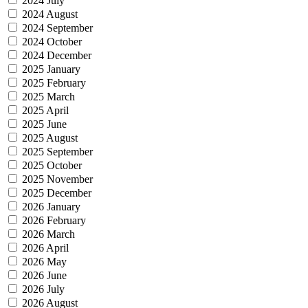
2024 July
2024 August
2024 September
2024 October
2024 December
2025 January
2025 February
2025 March
2025 April
2025 June
2025 August
2025 September
2025 October
2025 November
2025 December
2026 January
2026 February
2026 March
2026 April
2026 May
2026 June
2026 July
2026 August