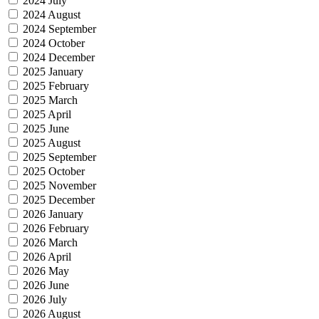
2024 July
2024 August
2024 September
2024 October
2024 December
2025 January
2025 February
2025 March
2025 April
2025 June
2025 August
2025 September
2025 October
2025 November
2025 December
2026 January
2026 February
2026 March
2026 April
2026 May
2026 June
2026 July
2026 August