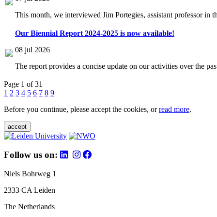
This month, we interviewed Jim Portegies, assistant professor in 
Our Biennial Report 2024-2025 is now available!
08 jul 2026
The report provides a concise update on our activities over the p
Page 1 of 31
1
2
3
4
5
6
7
8
9
Before you continue, please accept the cookies, or
read more
.
accept
Follow us on:
Niels Bohrweg 1
2333 CA Leiden
The Netherlands