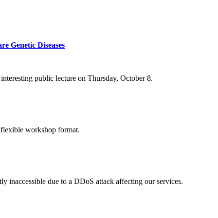
re Genetic Diseases
nteresting public lecture on Thursday, October 8.
 flexible workshop format.
ly inaccessible due to a DDoS attack affecting our services.