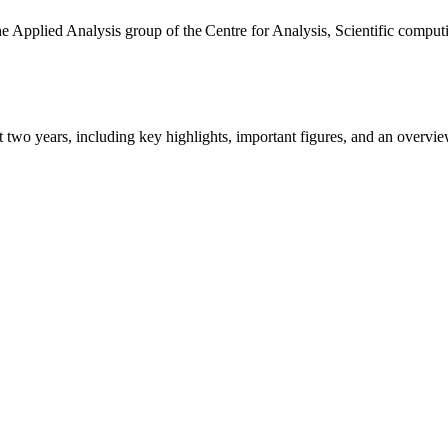
the Applied Analysis group of the Centre for Analysis, Scientific comp
ast two years, including key highlights, important figures, and an ove