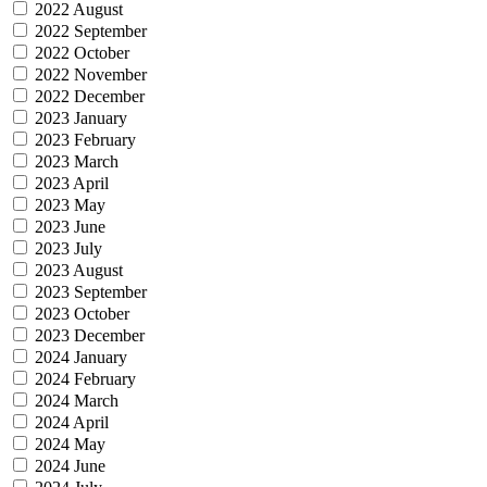
2022 August
2022 September
2022 October
2022 November
2022 December
2023 January
2023 February
2023 March
2023 April
2023 May
2023 June
2023 July
2023 August
2023 September
2023 October
2023 December
2024 January
2024 February
2024 March
2024 April
2024 May
2024 June