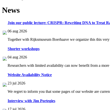
News
Join our public lecture: CRISPR: Rewriting DNA to Treat Ra
06 aug 2026
Together with Rijksmuseum Boerhaave we organize this this very i
Shorter workshops
04 aug 2026
Researchers with limited availability can now benefit from a more
Website Availability Notice
23 jul 2026
We regret to inform you that some pages of our website are current
Interview with Jim Portegies
17 jul 2026