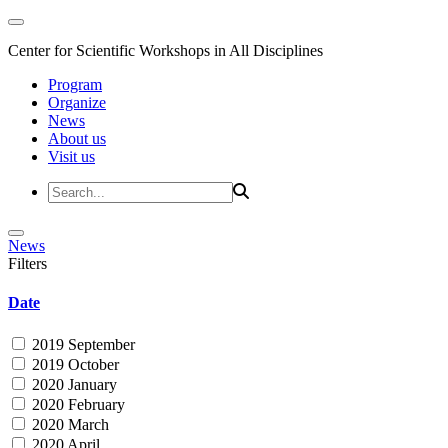
Center for Scientific Workshops in All Disciplines
Program
Organize
News
About us
Visit us
News
Filters
Date
2019 September
2019 October
2020 January
2020 February
2020 March
2020 April