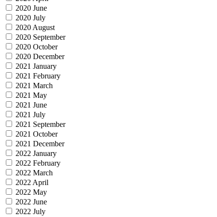
2020 June
2020 July
2020 August
2020 September
2020 October
2020 December
2021 January
2021 February
2021 March
2021 May
2021 June
2021 July
2021 September
2021 October
2021 December
2022 January
2022 February
2022 March
2022 April
2022 May
2022 June
2022 July