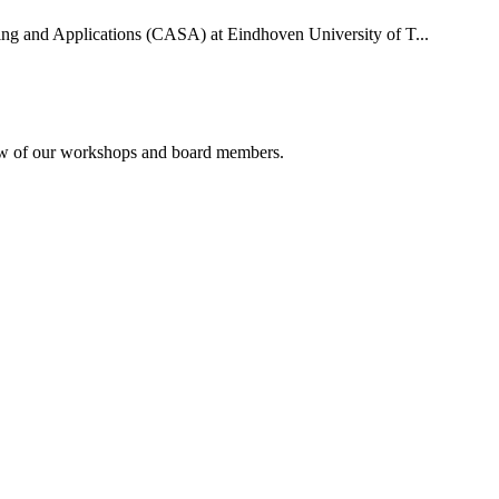
uting and Applications (CASA) at Eindhoven University of T...
rview of our workshops and board members.