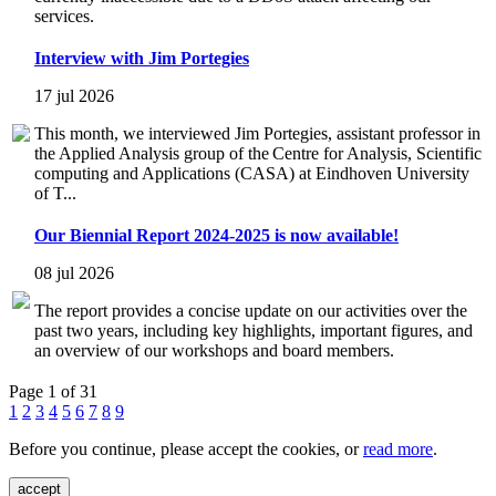
services.
Interview with Jim Portegies
17 jul 2026
This month, we interviewed Jim Portegies, assistant professor in
the Applied Analysis group of the Centre for Analysis, Scientific
computing and Applications (CASA) at Eindhoven University
of T...
Our Biennial Report 2024-2025 is now available!
08 jul 2026
The report provides a concise update on our activities over the
past two years, including key highlights, important figures, and
an overview of our workshops and board members.
Page 1 of 31
1
2
3
4
5
6
7
8
9
Before you continue, please accept the cookies, or
read more
.
accept