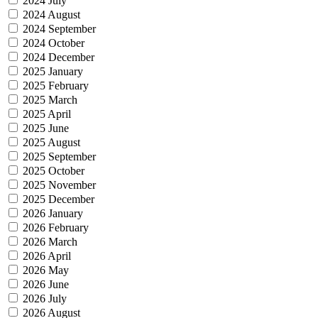
2024 July
2024 August
2024 September
2024 October
2024 December
2025 January
2025 February
2025 March
2025 April
2025 June
2025 August
2025 September
2025 October
2025 November
2025 December
2026 January
2026 February
2026 March
2026 April
2026 May
2026 June
2026 July
2026 August