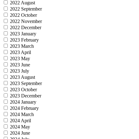
2022 August
2022 September
2022 October
2022 November
2022 December
2023 January
2023 February
2023 March
2023 April
2023 May
2023 June
2023 July
2023 August
2023 September
2023 October
2023 December
2024 January
2024 February
2024 March
2024 April
2024 May
2024 June