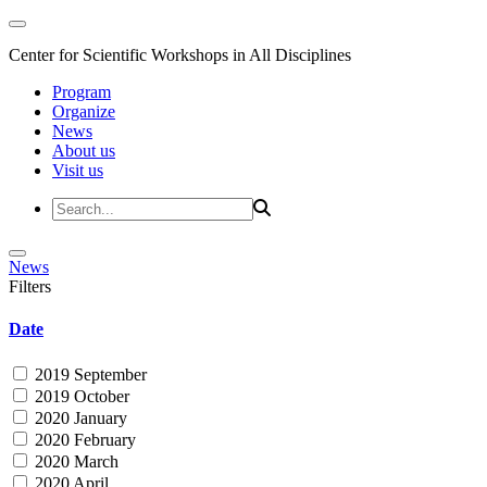
Center for Scientific Workshops in All Disciplines
Program
Organize
News
About us
Visit us
News
Filters
Date
2019 September
2019 October
2020 January
2020 February
2020 March
2020 April