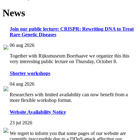
News
Join our public lecture: CRISPR: Rewriting DNA to Treat
Rare Genetic Diseases
06 aug 2026
Together with Rijksmuseum Boerhaave we organize this this
very interesting public lecture on Thursday, October 8.
Shorter workshops
04 aug 2026
Researchers with limited availability can now benefit from a
more flexible workshop format.
Website Availability Notice
23 jul 2026
We regret to inform you that some pages of our website are
currently inaccessible due to a DDoS attack affecting our