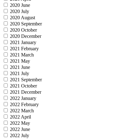
2020 June
2020 July
2020 August
2020 September
2020 October
2020 December
2021 January
2021 February
2021 March
2021 May
2021 June
2021 July
2021 September
2021 October
2021 December
2022 January
2022 February
2022 March
2022 April
2022 May
2022 June
2022 July