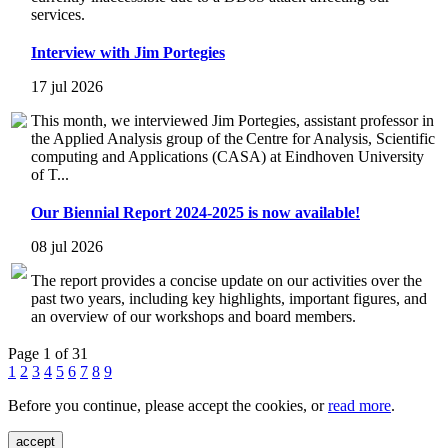
services.
Interview with Jim Portegies
17 jul 2026
This month, we interviewed Jim Portegies, assistant professor in
the Applied Analysis group of the Centre for Analysis, Scientific
computing and Applications (CASA) at Eindhoven University
of T...
Our Biennial Report 2024-2025 is now available!
08 jul 2026
The report provides a concise update on our activities over the
past two years, including key highlights, important figures, and
an overview of our workshops and board members.
Page 1 of 31
1
2
3
4
5
6
7
8
9
Before you continue, please accept the cookies, or
read more
.
accept