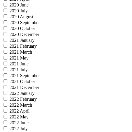
2020 June
2020 July
2020 August
2020 September
2020 October
2020 December
2021 January
2021 February
2021 March
2021 May
2021 June
2021 July
2021 September
2021 October
2021 December
2022 January
2022 February
2022 March
2022 April
2022 May
2022 June
2022 July