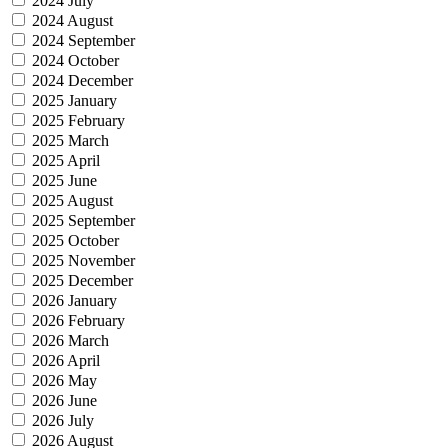
2024 July
2024 August
2024 September
2024 October
2024 December
2025 January
2025 February
2025 March
2025 April
2025 June
2025 August
2025 September
2025 October
2025 November
2025 December
2026 January
2026 February
2026 March
2026 April
2026 May
2026 June
2026 July
2026 August