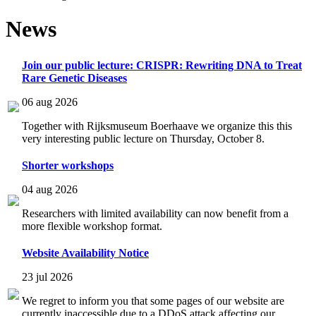
News
Join our public lecture: CRISPR: Rewriting DNA to Treat
Rare Genetic Diseases
06 aug 2026
Together with Rijksmuseum Boerhaave we organize this this
very interesting public lecture on Thursday, October 8.
Shorter workshops
04 aug 2026
Researchers with limited availability can now benefit from a
more flexible workshop format.
Website Availability Notice
23 jul 2026
We regret to inform you that some pages of our website are
currently inaccessible due to a DDoS attack affecting our