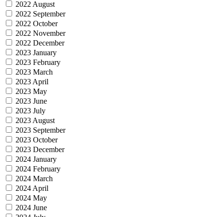
2022 August
2022 September
2022 October
2022 November
2022 December
2023 January
2023 February
2023 March
2023 April
2023 May
2023 June
2023 July
2023 August
2023 September
2023 October
2023 December
2024 January
2024 February
2024 March
2024 April
2024 May
2024 June