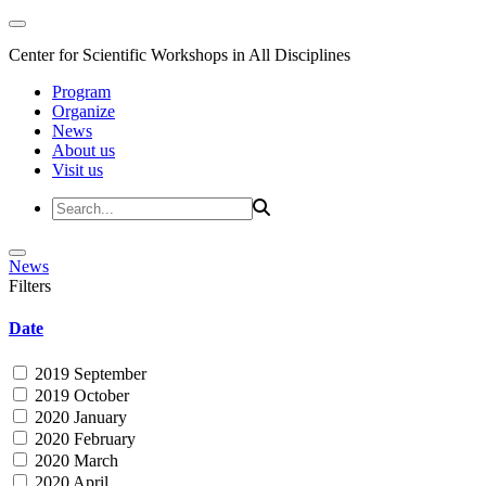
Center for Scientific Workshops in All Disciplines
Program
Organize
News
About us
Visit us
News
Filters
Date
2019 September
2019 October
2020 January
2020 February
2020 March
2020 April