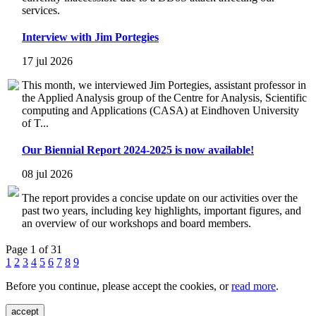
services.
Interview with Jim Portegies
17 jul 2026
This month, we interviewed Jim Portegies, assistant professor in
the Applied Analysis group of the Centre for Analysis, Scientific
computing and Applications (CASA) at Eindhoven University
of T...
Our Biennial Report 2024-2025 is now available!
08 jul 2026
The report provides a concise update on our activities over the
past two years, including key highlights, important figures, and
an overview of our workshops and board members.
Page 1 of 31
1
2
3
4
5
6
7
8
9
Before you continue, please accept the cookies, or
read more
.
accept