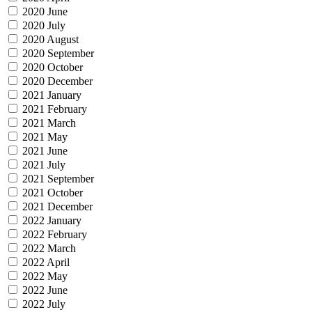
2020 June
2020 July
2020 August
2020 September
2020 October
2020 December
2021 January
2021 February
2021 March
2021 May
2021 June
2021 July
2021 September
2021 October
2021 December
2022 January
2022 February
2022 March
2022 April
2022 May
2022 June
2022 July