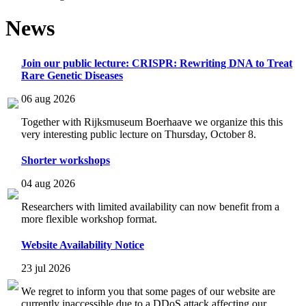
News
Join our public lecture: CRISPR: Rewriting DNA to Treat
Rare Genetic Diseases
06 aug 2026
Together with Rijksmuseum Boerhaave we organize this this
very interesting public lecture on Thursday, October 8.
Shorter workshops
04 aug 2026
Researchers with limited availability can now benefit from a
more flexible workshop format.
Website Availability Notice
23 jul 2026
We regret to inform you that some pages of our website are
currently inaccessible due to a DDoS attack affecting our