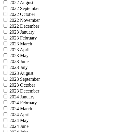
2022 August
2022 September
2022 October
2022 November
2022 December
2023 January
2023 February
2023 March
2023 April
2023 May
2023 June
2023 July
2023 August
2023 September
2023 October
2023 December
2024 January
2024 February
2024 March
2024 April
2024 May
2024 June