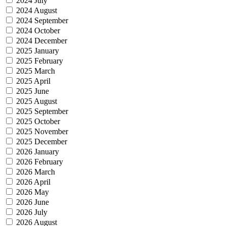
2024 July
2024 August
2024 September
2024 October
2024 December
2025 January
2025 February
2025 March
2025 April
2025 June
2025 August
2025 September
2025 October
2025 November
2025 December
2026 January
2026 February
2026 March
2026 April
2026 May
2026 June
2026 July
2026 August