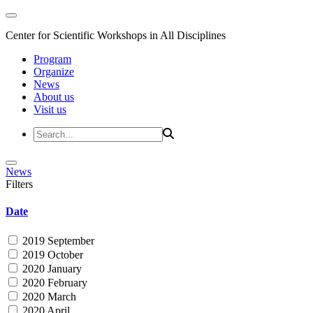
Center for Scientific Workshops in All Disciplines
Program
Organize
News
About us
Visit us
News
Filters
Date
2019 September
2019 October
2020 January
2020 February
2020 March
2020 April