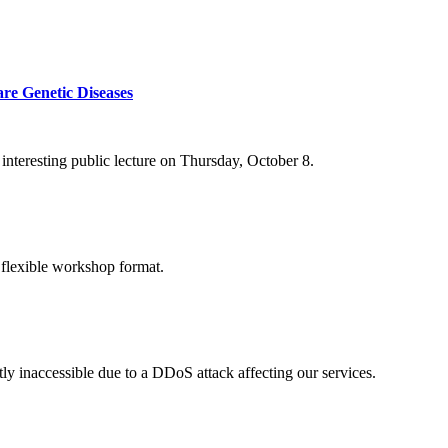
re Genetic Diseases
nteresting public lecture on Thursday, October 8.
 flexible workshop format.
ly inaccessible due to a DDoS attack affecting our services.