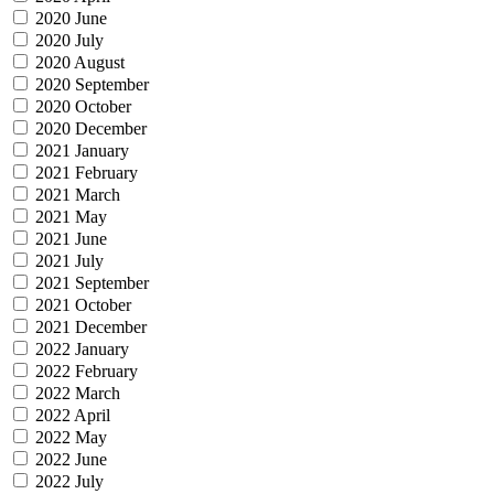
2020 June
2020 July
2020 August
2020 September
2020 October
2020 December
2021 January
2021 February
2021 March
2021 May
2021 June
2021 July
2021 September
2021 October
2021 December
2022 January
2022 February
2022 March
2022 April
2022 May
2022 June
2022 July