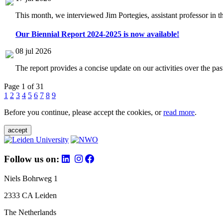
This month, we interviewed Jim Portegies, assistant professor in 
Our Biennial Report 2024-2025 is now available!
08 jul 2026
The report provides a concise update on our activities over the p
Page 1 of 31
1
2
3
4
5
6
7
8
9
Before you continue, please accept the cookies, or
read more
.
accept
Follow us on:
Niels Bohrweg 1
2333 CA Leiden
The Netherlands