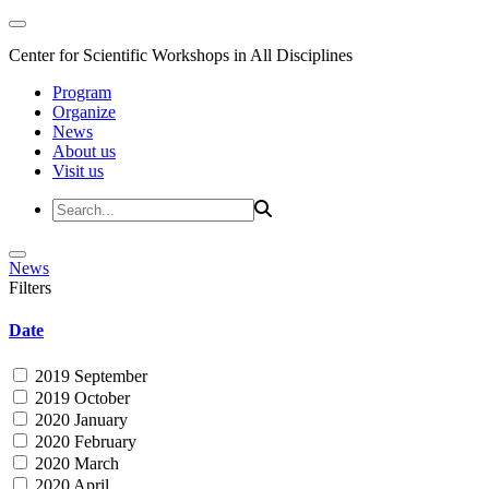
Center for Scientific Workshops in All Disciplines
Program
Organize
News
About us
Visit us
News
Filters
Date
2019 September
2019 October
2020 January
2020 February
2020 March
2020 April