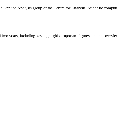
the Applied Analysis group of the Centre for Analysis, Scientific comp
ast two years, including key highlights, important figures, and an ove