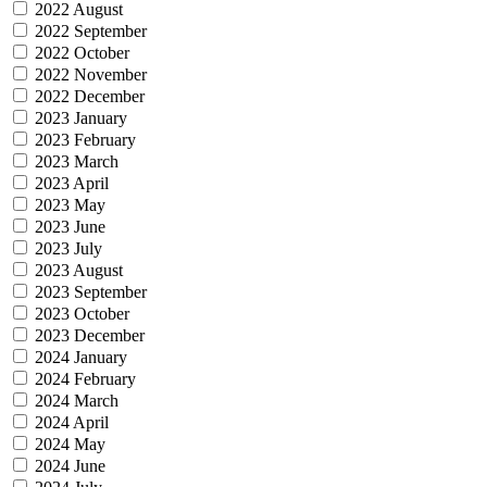
2022 August
2022 September
2022 October
2022 November
2022 December
2023 January
2023 February
2023 March
2023 April
2023 May
2023 June
2023 July
2023 August
2023 September
2023 October
2023 December
2024 January
2024 February
2024 March
2024 April
2024 May
2024 June