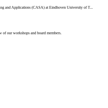
uting and Applications (CASA) at Eindhoven University of T...
rview of our workshops and board members.