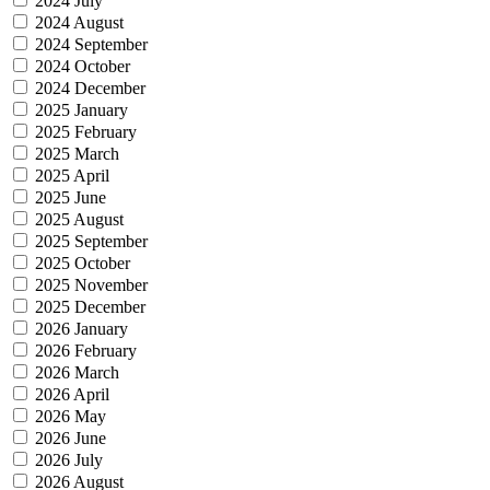
2024 July
2024 August
2024 September
2024 October
2024 December
2025 January
2025 February
2025 March
2025 April
2025 June
2025 August
2025 September
2025 October
2025 November
2025 December
2026 January
2026 February
2026 March
2026 April
2026 May
2026 June
2026 July
2026 August