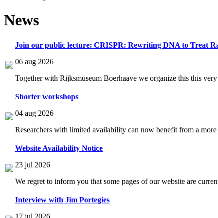
News
Join our public lecture: CRISPR: Rewriting DNA to Treat Ra
06 aug 2026
Together with Rijksmuseum Boerhaave we organize this this very i
Shorter workshops
04 aug 2026
Researchers with limited availability can now benefit from a more
Website Availability Notice
23 jul 2026
We regret to inform you that some pages of our website are current
Interview with Jim Portegies
17 jul 2026