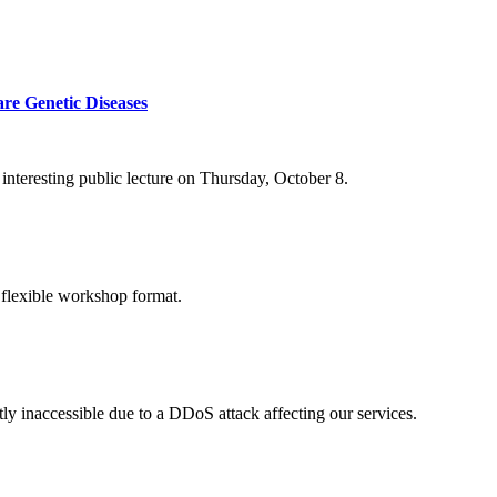
re Genetic Diseases
nteresting public lecture on Thursday, October 8.
 flexible workshop format.
ly inaccessible due to a DDoS attack affecting our services.