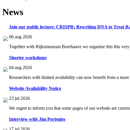
News
Join our public lecture: CRISPR: Rewriting DNA to Treat Ra
06 aug 2026
Together with Rijksmuseum Boerhaave we organize this this very i
Shorter workshops
04 aug 2026
Researchers with limited availability can now benefit from a more
Website Availability Notice
23 jul 2026
We regret to inform you that some pages of our website are current
Interview with Jim Portegies
17 jul 2026