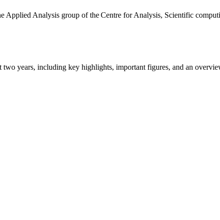
the Applied Analysis group of the Centre for Analysis, Scientific comp
ast two years, including key highlights, important figures, and an ove