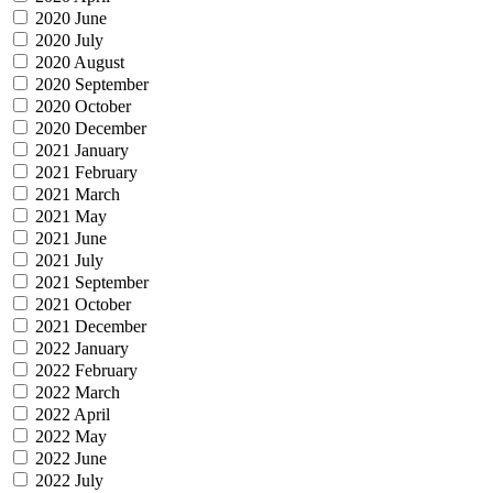
2020 June
2020 July
2020 August
2020 September
2020 October
2020 December
2021 January
2021 February
2021 March
2021 May
2021 June
2021 July
2021 September
2021 October
2021 December
2022 January
2022 February
2022 March
2022 April
2022 May
2022 June
2022 July