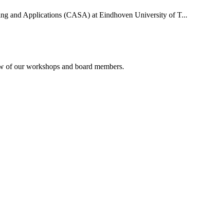
uting and Applications (CASA) at Eindhoven University of T...
rview of our workshops and board members.