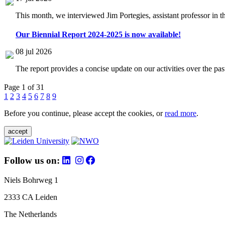
This month, we interviewed Jim Portegies, assistant professor in 
Our Biennial Report 2024-2025 is now available!
08 jul 2026
The report provides a concise update on our activities over the p
Page 1 of 31
1
2
3
4
5
6
7
8
9
Before you continue, please accept the cookies, or
read more
.
accept
Follow us on:
Niels Bohrweg 1
2333 CA Leiden
The Netherlands