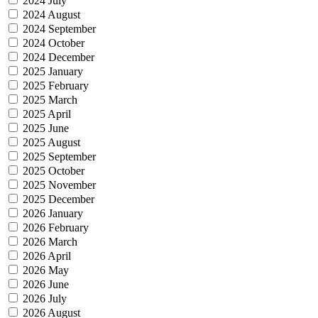
2024 July
2024 August
2024 September
2024 October
2024 December
2025 January
2025 February
2025 March
2025 April
2025 June
2025 August
2025 September
2025 October
2025 November
2025 December
2026 January
2026 February
2026 March
2026 April
2026 May
2026 June
2026 July
2026 August