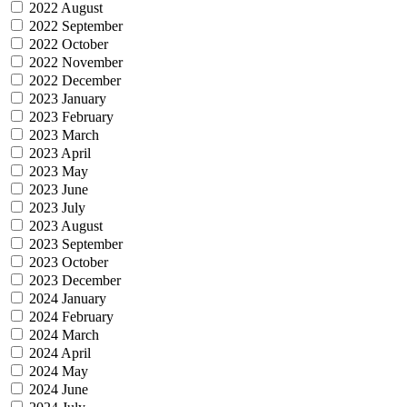
2022 August
2022 September
2022 October
2022 November
2022 December
2023 January
2023 February
2023 March
2023 April
2023 May
2023 June
2023 July
2023 August
2023 September
2023 October
2023 December
2024 January
2024 February
2024 March
2024 April
2024 May
2024 June