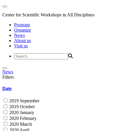
Center for Scientific Workshops in All Disciplines
Program
Organize
News
About us
Visit us
News
Filters
Date
2019 September
2019 October
2020 January
2020 February
2020 March
2020 April