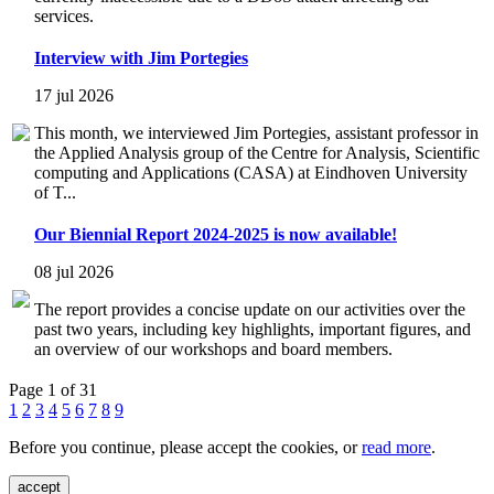
services.
Interview with Jim Portegies
17 jul 2026
This month, we interviewed Jim Portegies, assistant professor in
the Applied Analysis group of the Centre for Analysis, Scientific
computing and Applications (CASA) at Eindhoven University
of T...
Our Biennial Report 2024-2025 is now available!
08 jul 2026
The report provides a concise update on our activities over the
past two years, including key highlights, important figures, and
an overview of our workshops and board members.
Page 1 of 31
1
2
3
4
5
6
7
8
9
Before you continue, please accept the cookies, or
read more
.
accept