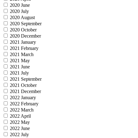
2020 June
2020 July
2020 August
2020 September
2020 October
2020 December
2021 January
2021 February
2021 March
2021 May
2021 June
2021 July
2021 September
2021 October
2021 December
2022 January
2022 February
2022 March
2022 April
2022 May
2022 June
2022 July