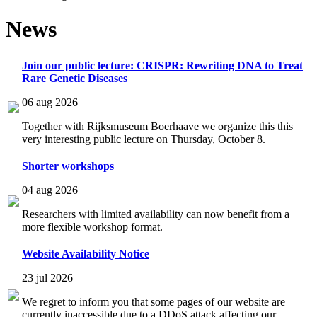
News
Join our public lecture: CRISPR: Rewriting DNA to Treat
Rare Genetic Diseases
06 aug 2026
Together with Rijksmuseum Boerhaave we organize this this
very interesting public lecture on Thursday, October 8.
Shorter workshops
04 aug 2026
Researchers with limited availability can now benefit from a
more flexible workshop format.
Website Availability Notice
23 jul 2026
We regret to inform you that some pages of our website are
currently inaccessible due to a DDoS attack affecting our