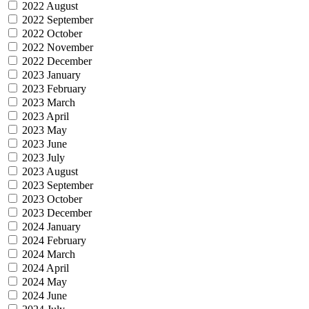
2022 August
2022 September
2022 October
2022 November
2022 December
2023 January
2023 February
2023 March
2023 April
2023 May
2023 June
2023 July
2023 August
2023 September
2023 October
2023 December
2024 January
2024 February
2024 March
2024 April
2024 May
2024 June