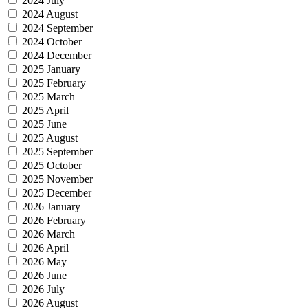
2024 July
2024 August
2024 September
2024 October
2024 December
2025 January
2025 February
2025 March
2025 April
2025 June
2025 August
2025 September
2025 October
2025 November
2025 December
2026 January
2026 February
2026 March
2026 April
2026 May
2026 June
2026 July
2026 August