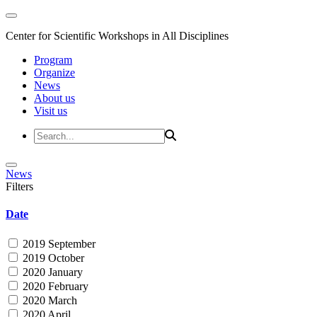
Center for Scientific Workshops in All Disciplines
Program
Organize
News
About us
Visit us
News
Filters
Date
2019 September
2019 October
2020 January
2020 February
2020 March
2020 April