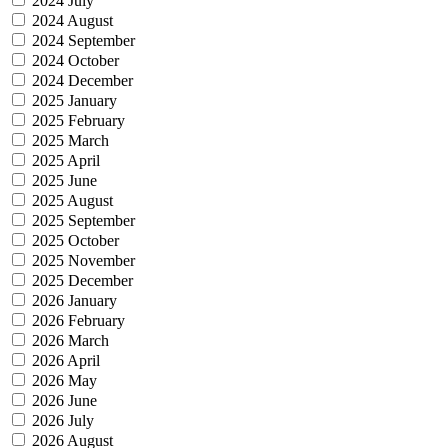
2024 July
2024 August
2024 September
2024 October
2024 December
2025 January
2025 February
2025 March
2025 April
2025 June
2025 August
2025 September
2025 October
2025 November
2025 December
2026 January
2026 February
2026 March
2026 April
2026 May
2026 June
2026 July
2026 August