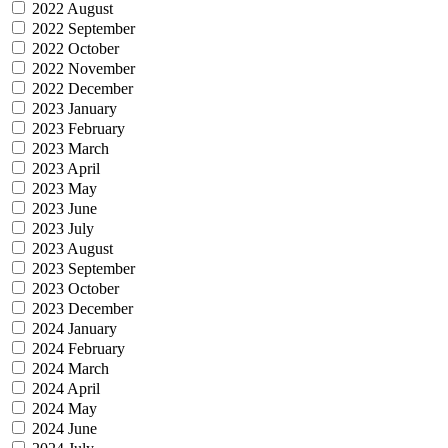
2022 August
2022 September
2022 October
2022 November
2022 December
2023 January
2023 February
2023 March
2023 April
2023 May
2023 June
2023 July
2023 August
2023 September
2023 October
2023 December
2024 January
2024 February
2024 March
2024 April
2024 May
2024 June