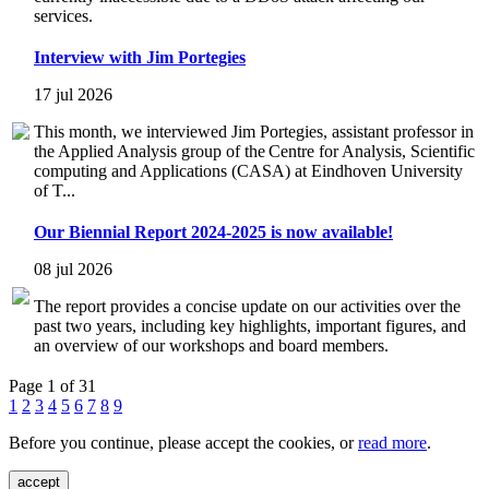
services.
Interview with Jim Portegies
17 jul 2026
This month, we interviewed Jim Portegies, assistant professor in
the Applied Analysis group of the Centre for Analysis, Scientific
computing and Applications (CASA) at Eindhoven University
of T...
Our Biennial Report 2024-2025 is now available!
08 jul 2026
The report provides a concise update on our activities over the
past two years, including key highlights, important figures, and
an overview of our workshops and board members.
Page 1 of 31
1
2
3
4
5
6
7
8
9
Before you continue, please accept the cookies, or
read more
.
accept