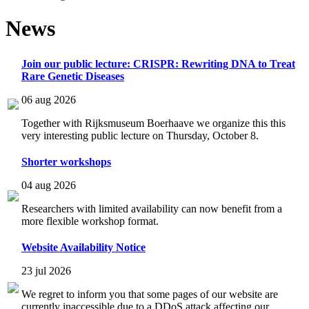
News
Join our public lecture: CRISPR: Rewriting DNA to Treat
Rare Genetic Diseases
06 aug 2026
Together with Rijksmuseum Boerhaave we organize this this
very interesting public lecture on Thursday, October 8.
Shorter workshops
04 aug 2026
Researchers with limited availability can now benefit from a
more flexible workshop format.
Website Availability Notice
23 jul 2026
We regret to inform you that some pages of our website are
currently inaccessible due to a DDoS attack affecting our