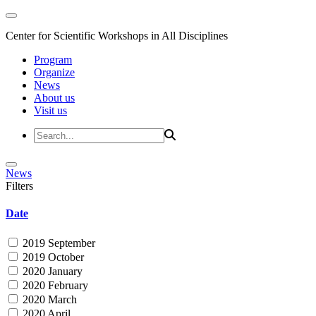
Center for Scientific Workshops in All Disciplines
Program
Organize
News
About us
Visit us
News
Filters
Date
2019 September
2019 October
2020 January
2020 February
2020 March
2020 April