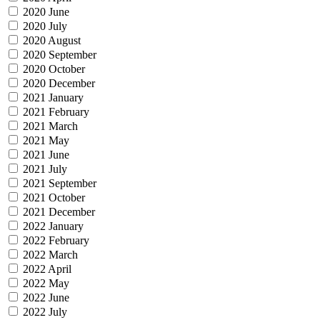
2020 June
2020 July
2020 August
2020 September
2020 October
2020 December
2021 January
2021 February
2021 March
2021 May
2021 June
2021 July
2021 September
2021 October
2021 December
2022 January
2022 February
2022 March
2022 April
2022 May
2022 June
2022 July